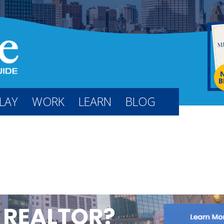
B
LAY
WORK
LEARN
BLOG