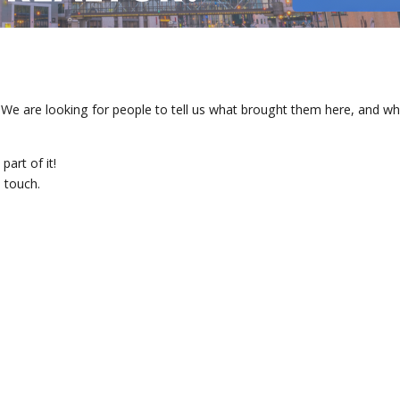
are looking for people to tell us what brought them here, and wh
art of it!
 touch.