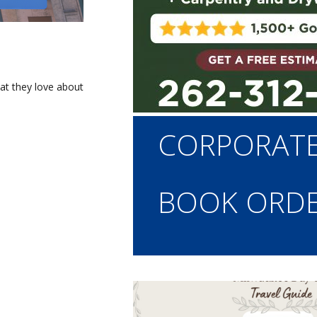
at they love about
Main
CORPORAT
navigation
BOOK ORD