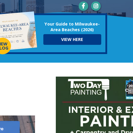
Your Guide to Milwaukee-
Area Beaches (2026)
VIEW HERE
NEW
LOG