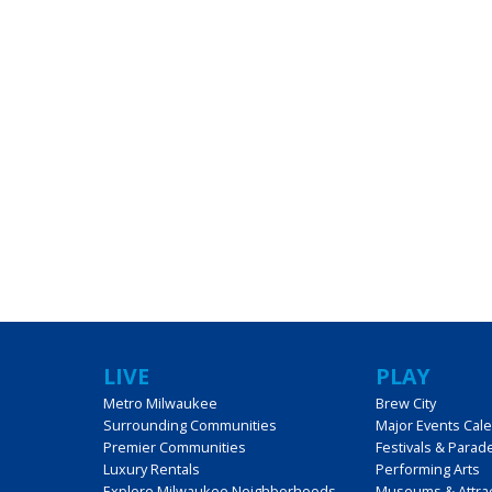
LIVE
PLAY
Metro Milwaukee
Brew City
Surrounding Communities
Major Events Cal
Premier Communities
Festivals & Parad
Luxury Rentals
Performing Arts
Explore Milwaukee Neighborhoods
Museums & Attra