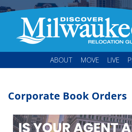
ABOUT
MOVE
LIVE
P
Corporate Book Orders