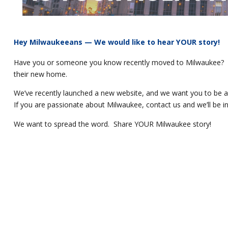
Hey Milwaukeeans — We would like to hear YOUR story!
Have you or someone you know recently moved to Milwaukee? We 
their new home.
We’ve recently launched a new website, and we want you to be a p
If you are passionate about Milwaukee, contact us and we’ll be in
We want to spread the word. Share YOUR Milwaukee story!