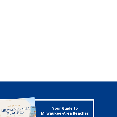
Your Guide to
Milwaukee-Area Beaches