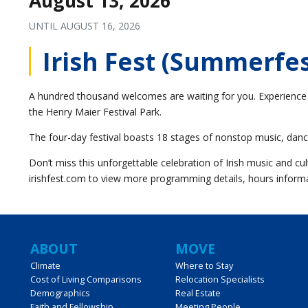
August 13, 2026
UNTIL
AUGUST 16, 2026
Irish Fest (Summerfe
A hundred thousand welcomes are waiting for you. Experience t
the Henry Maier Festival Park.
The four-day festival boasts 18 stages of nonstop music, danc
Don’t miss this unforgettable celebration of Irish music and cult
irishfest.com to view more programming details, hours informa
Main
ABOUT
MOVE
Climate
Where to Stay
Cost of Living Comparisons
Relocation Specialists
navigation
Demographics
Real Estate
Faith and Fellowship
Meeting People