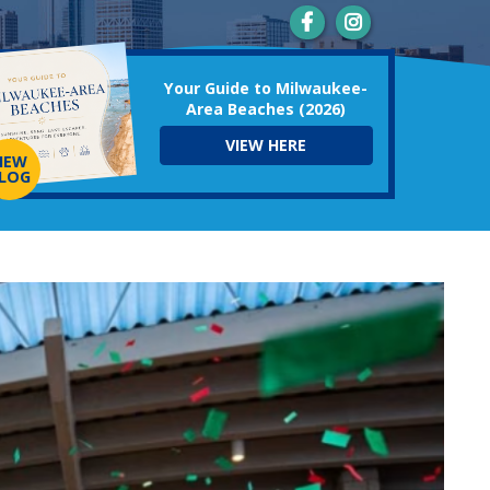
Your Guide to Milwaukee-
Area Beaches (2026)
VIEW HERE
NEW
LOG