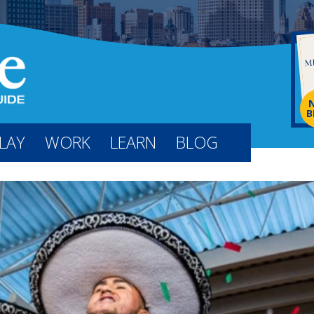
B
LAY
WORK
LEARN
BLOG