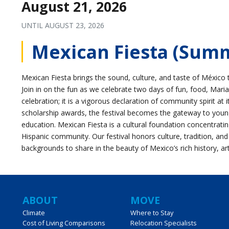
August 21, 2026
UNTIL
AUGUST 23, 2026
Mexican Fiesta (Sum
Mexican Fiesta brings the sound, culture, and taste of México 
Join in on the fun as we celebrate two days of fun, food, Maria
celebration; it is a vigorous declaration of community spirit at 
scholarship awards, the festival becomes the gateway to young H
education. Mexican Fiesta is a cultural foundation concentrati
Hispanic community. Our festival honors culture, tradition, and
backgrounds to share in the beauty of Mexico’s rich history, ar
Main
ABOUT
MOVE
Climate
Where to Stay
Cost of Living Comparisons
Relocation Specialists