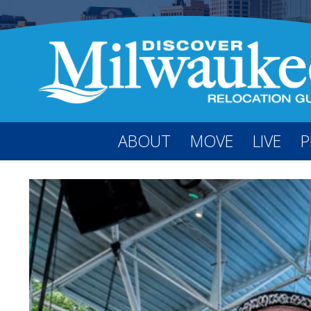
ABOUT
MOVE
LIVE
P