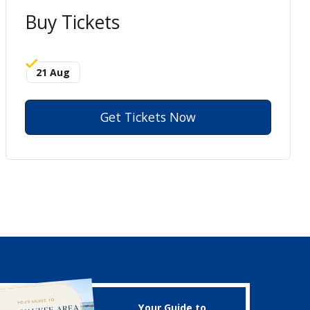
Buy Tickets
21 Aug
Get Tickets Now
Your Guide to