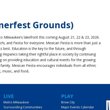
merfest Grounds)
to Milwaukee’s lakefront this coming August 21, 22 & 23, 2026.
chi, and Fiesta for everyone. Mexican Fiesta is more than just a
its best. Education is the key to the future, and through
ispanics taking their rightful place in society by continuing
ng on providing education and cultural events for the growing
 family. Mexican Fiesta encourages individuals from all ethnic
t, music, and food
.
LIVE
PLAY
Metro Milwaukee
Brew City
Surrounding Communities
Major Events Calendar