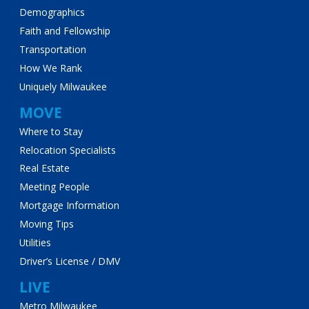
Demographics
Faith and Fellowship
Transportation
How We Rank
Uniquely Milwaukee
MOVE
Where to Stay
Relocation Specialists
Real Estate
Meeting People
Mortgage Information
Moving Tips
Utilities
Driver’s License / DMV
LIVE
Metro Milwaukee