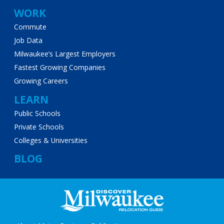
WORK
Commute
Job Data
Milwaukee’s Largest Employers
Fastest Growing Companies
Growing Careers
LEARN
Public Schools
Private Schools
Colleges & Universities
BLOG