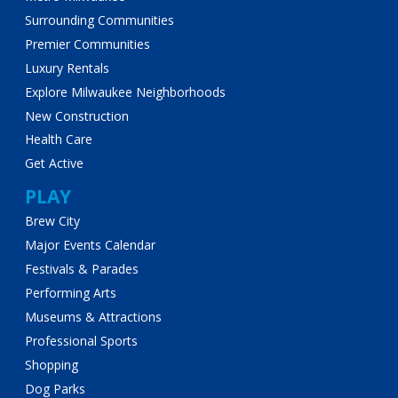
Surrounding Communities
Premier Communities
Luxury Rentals
Explore Milwaukee Neighborhoods
New Construction
Health Care
Get Active
PLAY
Brew City
Major Events Calendar
Festivals & Parades
Performing Arts
Museums & Attractions
Professional Sports
Shopping
Dog Parks