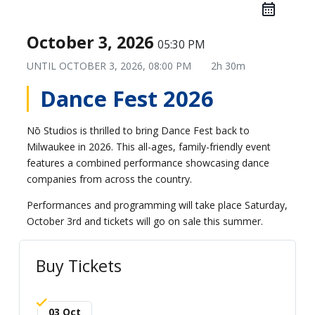
October 3, 2026
05:30 PM
UNTIL
OCTOBER 3, 2026, 08:00 PM
2h 30m
Dance Fest 2026
Nō Studios is thrilled to bring Dance Fest back to
Milwaukee in 2026. This all-ages, family-friendly event
features a combined performance showcasing dance
companies from across the country.
Performances and programming will take place Saturday,
October 3rd and tickets will go on sale this summer.
Buy Tickets
03 Oct