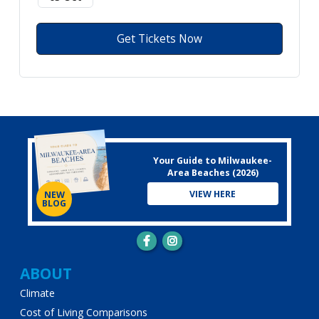
Get Tickets Now
Your Guide to Milwaukee-
Area Beaches (2026)
VIEW HERE
NEW
BLOG
Main
ABOUT
Climate
navigation
Cost of Living Comparisons