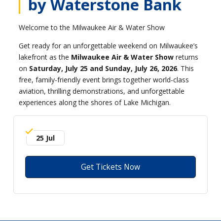
by Waterstone Bank
Welcome to the Milwaukee Air & Water Show
Get ready for an unforgettable weekend on Milwaukee’s
lakefront as the
Milwaukee Air & Water Show
returns
on
Saturday, July 25 and Sunday, July 26, 2026
. This
free, family-friendly event brings together world-class
aviation, thrilling demonstrations, and unforgettable
experiences along the shores of Lake Michigan.
25 Jul
Get Tickets Now