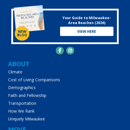
Your Guide to Milwaukee-
Area Beaches (2026)
VIEW HERE
NEW
BLOG
Main
ABOUT
Climate
navigation
Cost of Living Comparisons
Demographics
Faith and Fellowship
Transportation
How We Rank
Uniquely Milwaukee
MOVE