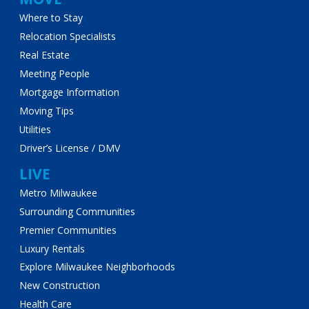
Where to Stay
Relocation Specialists
Real Estate
Meeting People
Mortgage Information
Moving Tips
Utilities
Driver’s License / DMV
LIVE
Metro Milwaukee
Surrounding Communities
Premier Communities
Luxury Rentals
Explore Milwaukee Neighborhoods
New Construction
Health Care