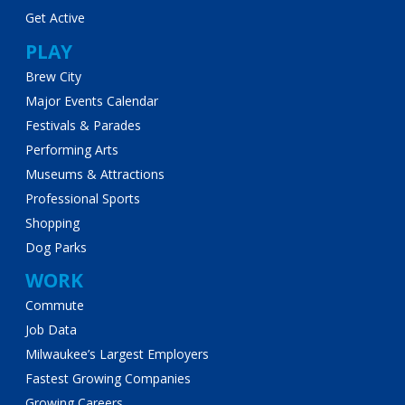
Get Active
PLAY
Brew City
Major Events Calendar
Festivals & Parades
Performing Arts
Museums & Attractions
Professional Sports
Shopping
Dog Parks
WORK
Commute
Job Data
Milwaukee’s Largest Employers
Fastest Growing Companies
Growing Careers