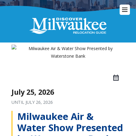
July 25, 2026
UNTIL
JULY 26, 2026
Milwaukee Air &
Water Show Presented