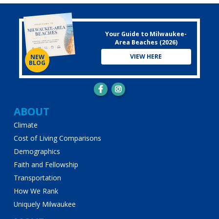
Your Guide to Milwaukee-
Area Beaches (2026)
VIEW HERE
NEW
BLOG
Main
ABOUT
Climate
navigation
Cost of Living Comparisons
Demographics
Faith and Fellowship
Transportation
How We Rank
Uniquely Milwaukee