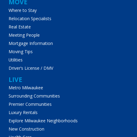
MOVE
Where to Stay
Relocation Specialists
Real Estate
Meeting People
Mortgage Information
Moving Tips
Utilities
Driver’s License / DMV
LIVE
Metro Milwaukee
Surrounding Communities
Premier Communities
Luxury Rentals
Explore Milwaukee Neighborhoods
New Construction