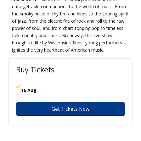
unforgettable contributions to the world of music. From
the smoky pulse of rhythm and blues to the soaring spirit
of jazz, from the electric fire of rock and roll to the raw
power of soul, and from chart-topping pop to timeless
folk, country and classic Broadway, this live show –
brought to life by Wisconsin’s finest young performers –
ignites the very heartbeat of American music.
Buy Tickets
16 Aug
Get Tickets Now