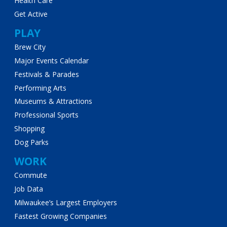
Health Care
Get Active
PLAY
Brew City
Major Events Calendar
Festivals & Parades
Performing Arts
Museums & Attractions
Professional Sports
Shopping
Dog Parks
WORK
Commute
Job Data
Milwaukee’s Largest Employers
Fastest Growing Companies