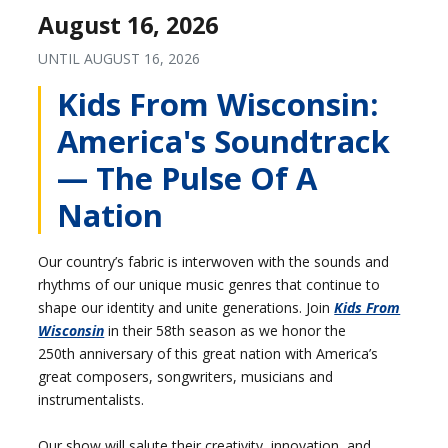
August 16, 2026
UNTIL
AUGUST 16, 2026
Kids From Wisconsin:
America's Soundtrack
— The Pulse Of A
Nation
Our country’s fabric is interwoven with the sounds and
rhythms of our unique music genres that continue to
shape our identity and unite generations. Join
Kids From
Wisconsin
in their 58th season as we honor the
250th anniversary of this great nation with America’s
great composers, songwriters, musicians and
instrumentalists.
Our show will salute their creativity, innovation, and