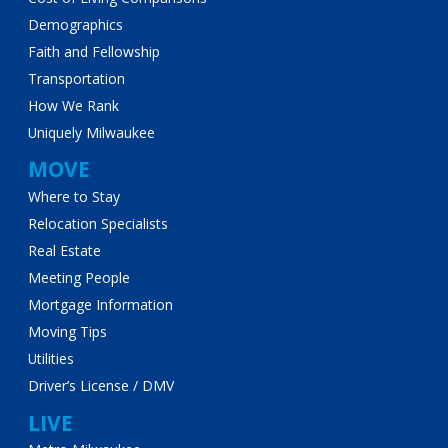
Demographics
Faith and Fellowship
Transportation
How We Rank
Uniquely Milwaukee
MOVE
Where to Stay
Relocation Specialists
Real Estate
Meeting People
Mortgage Information
Moving Tips
Utilities
Driver’s License / DMV
LIVE