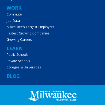
WORK
Commute
Job Data
Milwaukee’s Largest Employers
Fastest Growing Companies
Growing Careers
LEARN
Public Schools
Private Schools
Colleges & Universities
BLOG