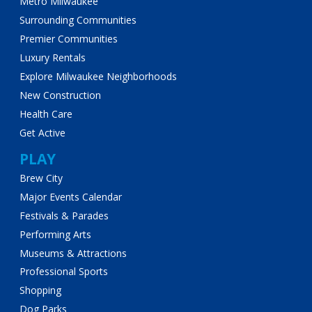
Metro Milwaukee
Surrounding Communities
Premier Communities
Luxury Rentals
Explore Milwaukee Neighborhoods
New Construction
Health Care
Get Active
PLAY
Brew City
Major Events Calendar
Festivals & Parades
Performing Arts
Museums & Attractions
Professional Sports
Shopping
Dog Parks