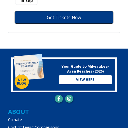
15 Sep
Get Tickets Now
Your Guide to Milwaukee-
Area Beaches (2026)
VIEW HERE
NEW
BLOG
Main
ABOUT
Climate
navigation
Cost of Living Comparisons