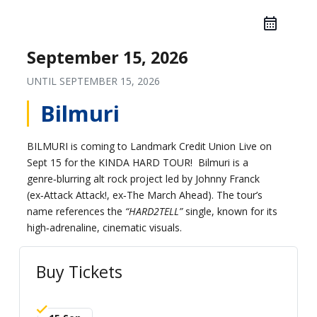
September 15, 2026
UNTIL
SEPTEMBER 15, 2026
Bilmuri
BILMURI is coming to Landmark Credit Union Live on
Sept 15 for the KINDA HARD TOUR! Bilmuri is a
genre‑blurring alt rock project led by Johnny Franck
(ex‑Attack Attack!, ex‑The March Ahead). The tour’s
name references the
“HARD2TELL”
single, known for its
high‑adrenaline, cinematic visuals.
Buy Tickets