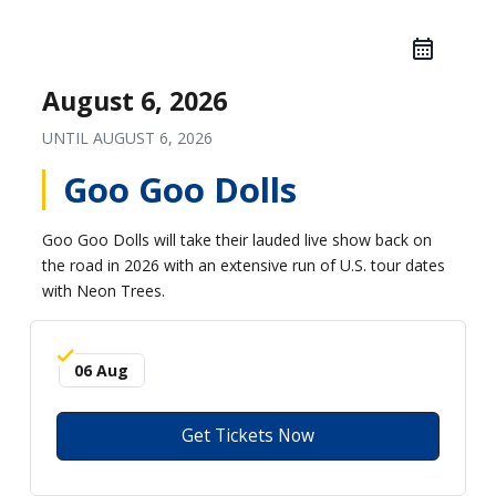
August 6, 2026
UNTIL
AUGUST 6, 2026
Goo Goo Dolls
Goo Goo Dolls will take their lauded live show back on
the road in 2026 with an extensive run of U.S. tour dates
with Neon Trees.
06 Aug
Get Tickets Now