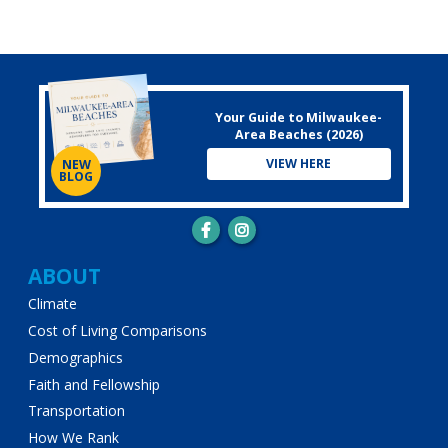
Your Guide to Milwaukee-
Area Beaches (2026)
VIEW HERE
NEW
BLOG
Main
ABOUT
Climate
navigation
Cost of Living Comparisons
Demographics
Faith and Fellowship
Transportation
How We Rank