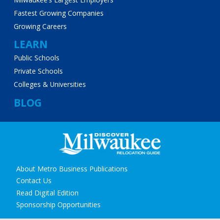
Fastest Growing Companies
Growing Careers
LEARN
Public Schools
Private Schools
Colleges & Universities
BLOG
Secondary
About Metro Business Publications
navigation
Contact Us
Read Digital Edition
Sponsorship Opportunities