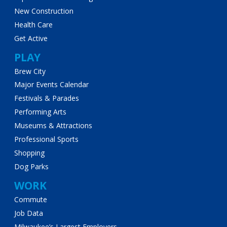
New Construction
Health Care
Get Active
PLAY
Brew City
Major Events Calendar
Festivals & Parades
Performing Arts
Museums & Attractions
Professional Sports
Shopping
Dog Parks
WORK
Commute
Job Data
Milwaukee’s Largest Employers