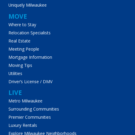
Uniquely Milwaukee
MOVE
Where to Stay
Relocation Specialists
Real Estate
Meeting People
Mortgage Information
Moving Tips
Utilities
Driver’s License / DMV
LIVE
Metro Milwaukee
Surrounding Communities
Premier Communities
Luxury Rentals
Explore Milwaukee Neighborhoods