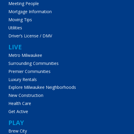
Meeting People
Mortgage Information
Moving Tips
Utilities
Driver’s License / DMV
LIVE
Metro Milwaukee
Surrounding Communities
Premier Communities
Luxury Rentals
Explore Milwaukee Neighborhoods
New Construction
Health Care
Get Active
PLAY
Brew City