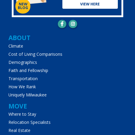
VIEW HERE
NEW
BLOG
Main
ABOUT
Climate
navigation
Cost of Living Comparisons
Demographics
Faith and Fellowship
Transportation
How We Rank
Uniquely Milwaukee
MOVE
Where to Stay
Relocation Specialists
Real Estate