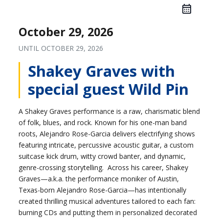
October 29, 2026
UNTIL
OCTOBER 29, 2026
Shakey Graves with
special guest Wild Pin
A Shakey Graves performance is a raw, charismatic blend
of folk, blues, and rock. Known for his one-man band
roots, Alejandro Rose-Garcia delivers electrifying shows
featuring intricate, percussive acoustic guitar, a custom
suitcase kick drum, witty crowd banter, and dynamic,
genre-crossing storytelling. Across his career, Shakey
Graves—a.k.a. the performance moniker of Austin,
Texas-born Alejandro Rose-Garcia—has intentionally
created thrilling musical adventures tailored to each fan:
burning CDs and putting them in personalized decorated