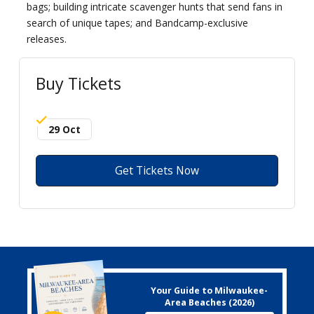
bags; building intricate scavenger hunts that send fans in
search of unique tapes; and Bandcamp-exclusive
releases.
Buy Tickets
29 Oct
Get Tickets Now
Your Guide to Milwaukee-
Area Beaches (2026)