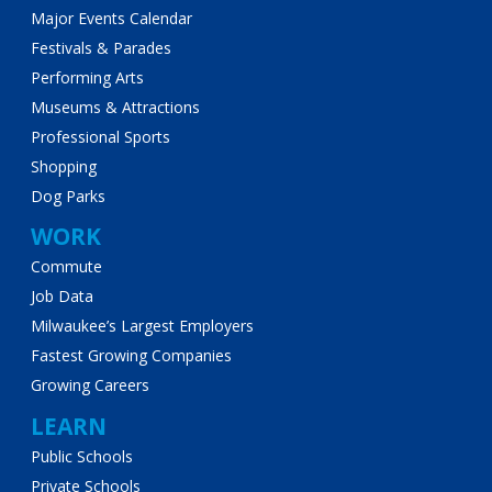
Major Events Calendar
Festivals & Parades
Performing Arts
Museums & Attractions
Professional Sports
Shopping
Dog Parks
WORK
Commute
Job Data
Milwaukee’s Largest Employers
Fastest Growing Companies
Growing Careers
LEARN
Public Schools
Private Schools