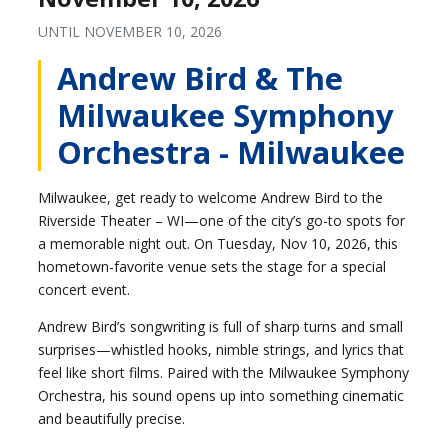
UNTIL
NOVEMBER 10, 2026
Andrew Bird & The
Milwaukee Symphony
Orchestra - Milwaukee
Milwaukee, get ready to welcome Andrew Bird to the
Riverside Theater – WI—one of the city’s go-to spots for
a memorable night out. On Tuesday, Nov 10, 2026, this
hometown-favorite venue sets the stage for a special
concert event.
Andrew Bird’s songwriting is full of sharp turns and small
surprises—whistled hooks, nimble strings, and lyrics that
feel like short films. Paired with the Milwaukee Symphony
Orchestra, his sound opens up into something cinematic
and beautifully precise.