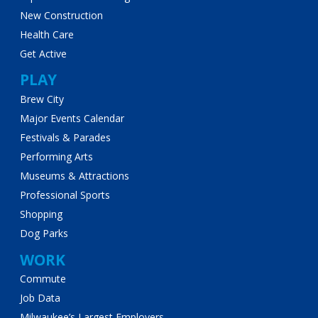
New Construction
Health Care
Get Active
PLAY
Brew City
Major Events Calendar
Festivals & Parades
Performing Arts
Museums & Attractions
Professional Sports
Shopping
Dog Parks
WORK
Commute
Job Data
Milwaukee’s Largest Employers