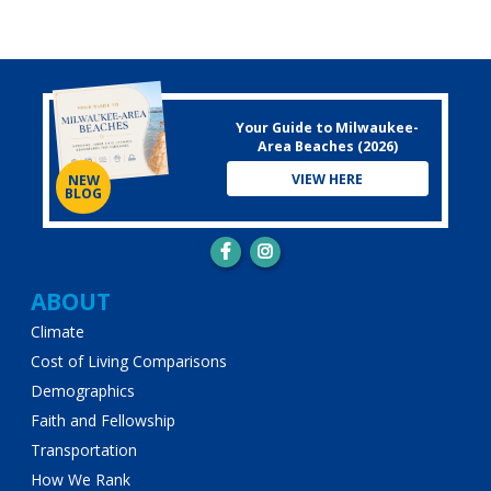
Your Guide to Milwaukee-
Area Beaches (2026)
VIEW HERE
NEW
BLOG
Main
ABOUT
Climate
navigation
Cost of Living Comparisons
Demographics
Faith and Fellowship
Transportation
How We Rank