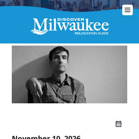
November 10, 2026