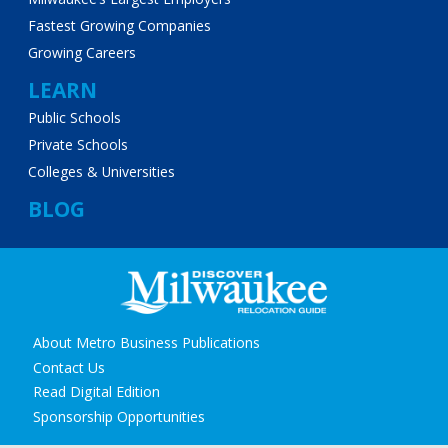
Fastest Growing Companies
Growing Careers
LEARN
Public Schools
Private Schools
Colleges & Universities
BLOG
Secondary
About Metro Business Publications
navigation
Contact Us
Read Digital Edition
Sponsorship Opportunities