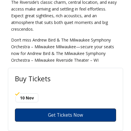
The Riverside’s classic charm, central location, and easy
access make arriving and settling in feel effortless.
Expect great sightlines, rich acoustics, and an
atmosphere that suits both quiet moments and big
crescendos.
Don’t miss Andrew Bird & The Milwaukee Symphony
Orchestra – Milwaukee Milwaukee—secure your seats
now for Andrew Bird & The Milwaukee Symphony
Orchestra – Milwaukee Riverside Theater – WI
Buy Tickets
10 Nov
Get Tickets Now