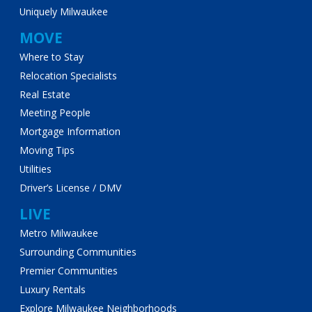
Uniquely Milwaukee
MOVE
Where to Stay
Relocation Specialists
Real Estate
Meeting People
Mortgage Information
Moving Tips
Utilities
Driver’s License / DMV
LIVE
Metro Milwaukee
Surrounding Communities
Premier Communities
Luxury Rentals
Explore Milwaukee Neighborhoods