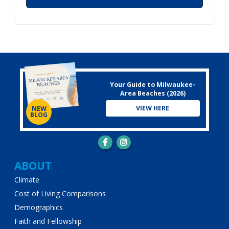
Your Guide to Milwaukee-
Area Beaches (2026)
VIEW HERE
NEW
BLOG
Main
ABOUT
Climate
navigation
Cost of Living Comparisons
Demographics
Faith and Fellowship