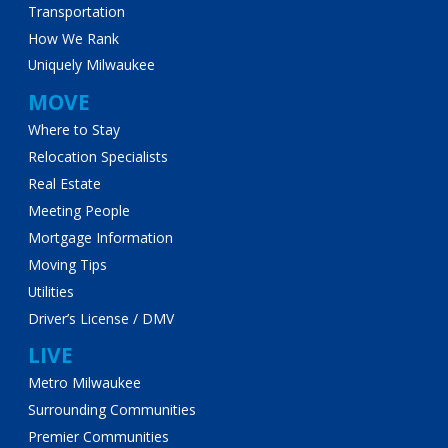
Transportation
How We Rank
Uniquely Milwaukee
MOVE
Where to Stay
Relocation Specialists
Real Estate
Meeting People
Mortgage Information
Moving Tips
Utilities
Driver’s License / DMV
LIVE
Metro Milwaukee
Surrounding Communities
Premier Communities