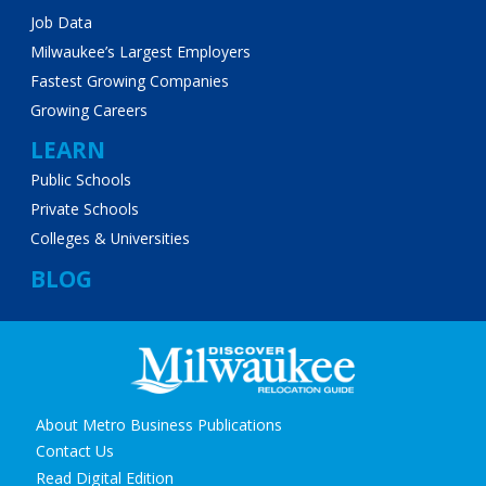
Job Data
Milwaukee’s Largest Employers
Fastest Growing Companies
Growing Careers
LEARN
Public Schools
Private Schools
Colleges & Universities
BLOG
Secondary
About Metro Business Publications
navigation
Contact Us
Read Digital Edition