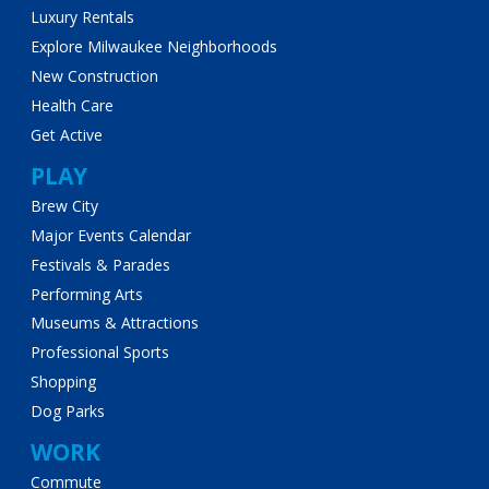
Luxury Rentals
Explore Milwaukee Neighborhoods
New Construction
Health Care
Get Active
PLAY
Brew City
Major Events Calendar
Festivals & Parades
Performing Arts
Museums & Attractions
Professional Sports
Shopping
Dog Parks
WORK
Commute