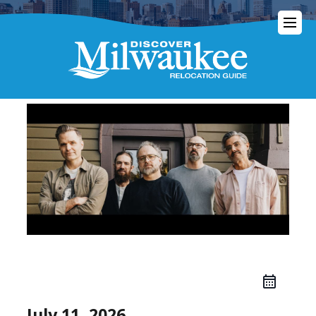
July 11, 2026