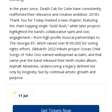
In the years since, Death Cab for Cutie have consistently
reaffirmed their relevance and creative ambition. 2018’s
Thank You for Today marked a new chapter, featuring
the chart-topping single “Gold Rush,” while later projects
highlighted the band’s collaborative spirit and civic
engagement—from high-profile musical partnerships to
The Georgia EP, which raised over $100,000 for voting
rights efforts. Gibbard’s 2022 tribute project Ocean Child:
Songs of Yoko Ono earned widespread acclaim, and that
same year the band released their tenth studio album,
Asphalt Meadows, underscoring a legacy defined not
only by longevity, but by continual artistic growth and
purpose.
11 Jul
Get Tickets Now