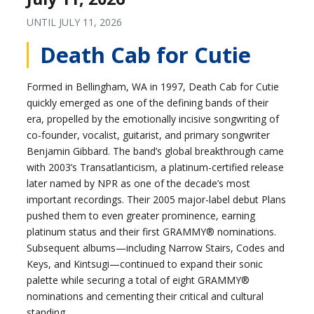
UNTIL
JULY 11, 2026
Death Cab for Cutie
Formed in Bellingham, WA in 1997, Death Cab for Cutie
quickly emerged as one of the defining bands of their
era, propelled by the emotionally incisive songwriting of
co-founder, vocalist, guitarist, and primary songwriter
Benjamin Gibbard. The band’s global breakthrough came
with 2003’s Transatlanticism, a platinum-certified release
later named by NPR as one of the decade’s most
important recordings. Their 2005 major-label debut Plans
pushed them to even greater prominence, earning
platinum status and their first GRAMMY® nominations.
Subsequent albums—including Narrow Stairs, Codes and
Keys, and Kintsugi—continued to expand their sonic
palette while securing a total of eight GRAMMY®
nominations and cementing their critical and cultural
standing.