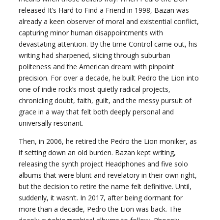
released It’s Hard to Find a Friend in 1998, Bazan was
already a keen observer of moral and existential conflict,
capturing minor human disappointments with
devastating attention. By the time Control came out, his
writing had sharpened, slicing through suburban
politeness and the American dream with pinpoint
precision. For over a decade, he built Pedro the Lion into
one of indie rock’s most quietly radical projects,
chronicling doubt, faith, guilt, and the messy pursuit of
grace in a way that felt both deeply personal and
universally resonant.
Then, in 2006, he retired the Pedro the Lion moniker, as
if setting down an old burden. Bazan kept writing,
releasing the synth project Headphones and five solo
albums that were blunt and revelatory in their own right,
but the decision to retire the name felt definitive. Until,
suddenly, it wasn’t. In 2017, after being dormant for
more than a decade, Pedro the Lion was back. The