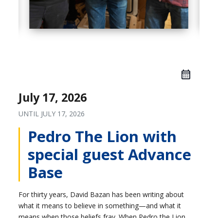
July 17, 2026
UNTIL
JULY 17, 2026
Pedro The Lion with
special guest Advance
Base
For thirty years, David Bazan has been writing about
what it means to believe in something—and what it
means when those beliefs fray. When Pedro the Lion