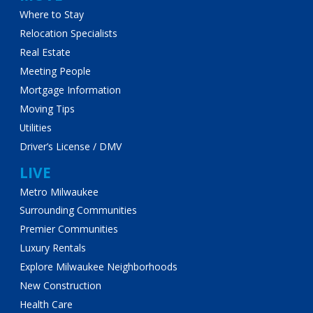
Where to Stay
Relocation Specialists
Real Estate
Meeting People
Mortgage Information
Moving Tips
Utilities
Driver’s License / DMV
LIVE
Metro Milwaukee
Surrounding Communities
Premier Communities
Luxury Rentals
Explore Milwaukee Neighborhoods
New Construction
Health Care