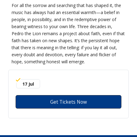
For all the sorrow and searching that has shaped it, the
music has always had an essential warmth—a belief in
people, in possibility, and in the redemptive power of
bearing witness to your own life. Three decades in,
Pedro the Lion remains a project about faith, even if that
faith has taken on new shapes. It’s the persistent hope
that there is meaning in the telling: if you lay it all out,
every doubt and devotion, every failure and flicker of
hope, something honest will emerge.
17 Jul
Get Tickets Now