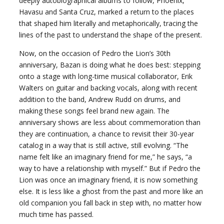
deeply autobiographical albums to follow, Phoenix,
Havasu and Santa Cruz, marked a return to the places
that shaped him literally and metaphorically, tracing the
lines of the past to understand the shape of the present.
Now, on the occasion of Pedro the Lion’s 30th
anniversary, Bazan is doing what he does best: stepping
onto a stage with long-time musical collaborator, Erik
Walters on guitar and backing vocals, along with recent
addition to the band, Andrew Rudd on drums, and
making these songs feel brand new again. The
anniversary shows are less about commemoration than
they are continuation, a chance to revisit their 30-year
catalog in a way that is still active, still evolving. “The
name felt like an imaginary friend for me,” he says, “a
way to have a relationship with myself.” But if Pedro the
Lion was once an imaginary friend, it is now something
else. It is less like a ghost from the past and more like an
old companion you fall back in step with, no matter how
much time has passed.