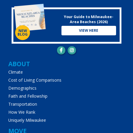
Your Guide to Milwaukee-
Area Beaches (2026)
VIEW HERE
NEW
BLOG
Main
ABOUT
Climate
navigation
Cost of Living Comparisons
Demographics
Faith and Fellowship
Transportation
How We Rank
Uniquely Milwaukee
MOVE