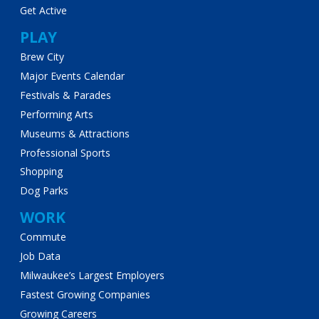
Get Active
PLAY
Brew City
Major Events Calendar
Festivals & Parades
Performing Arts
Museums & Attractions
Professional Sports
Shopping
Dog Parks
WORK
Commute
Job Data
Milwaukee’s Largest Employers
Fastest Growing Companies
Growing Careers