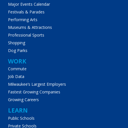
Major Events Calendar
Festivals & Parades
Performing Arts
Museums & Attractions
Professional Sports
Shopping
Dog Parks
WORK
Commute
Job Data
Milwaukee’s Largest Employers
Fastest Growing Companies
Growing Careers
LEARN
Public Schools
Private Schools