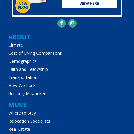
VIEW HERE
NEW
BLOG
Main
ABOUT
Climate
navigation
Cost of Living Comparisons
Demographics
Faith and Fellowship
Transportation
How We Rank
Uniquely Milwaukee
MOVE
Where to Stay
Relocation Specialists
Real Estate