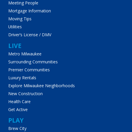
Meeting People
Mortgage Information
Moving Tips
Utilities
Driver’s License / DMV
LIVE
Metro Milwaukee
Surrounding Communities
Premier Communities
Luxury Rentals
Explore Milwaukee Neighborhoods
New Construction
Health Care
Get Active
PLAY
Brew City