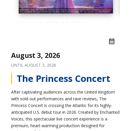
August 3, 2026
UNTIL
AUGUST 3, 2026
The Princess Concert
After captivating audiences across the United Kingdom
with sold-out performances and rave reviews, The
Princess Concert is crossing the Atlantic for its highly-
anticipated U.S. debut tour in 2026. Created by Enchanted
Voices, this spectacular live concert experience is a
premium, heart-warming production designed for