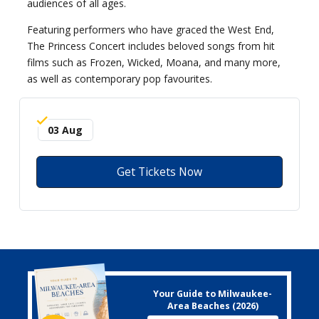
audiences of all ages.
Featuring performers who have graced the West End,
The Princess Concert includes beloved songs from hit
films such as Frozen, Wicked, Moana, and many more,
as well as contemporary pop favourites.
03 Aug
Get Tickets Now
Your Guide to Milwaukee-
Area Beaches (2026)