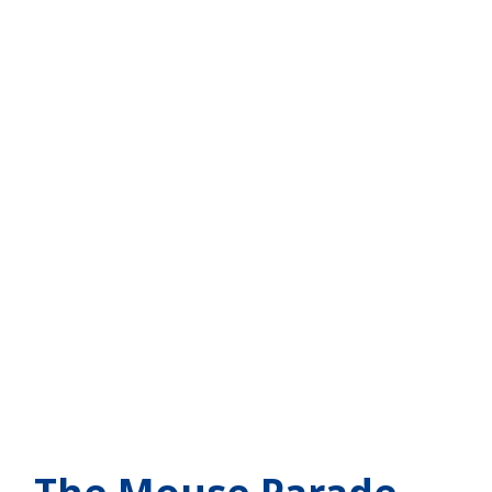
 - The Mouse Parade