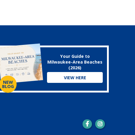
Your Guide to
Milwaukee-Area Beaches
(2026)
VIEW HERE
NEW
BLOG