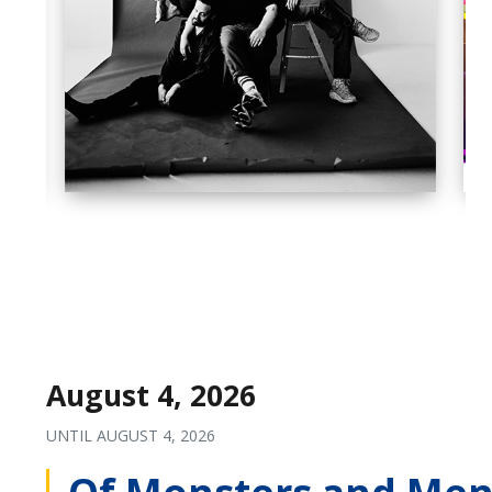
August 4, 2026
UNTIL
AUGUST 4, 2026
Of Monsters and Men