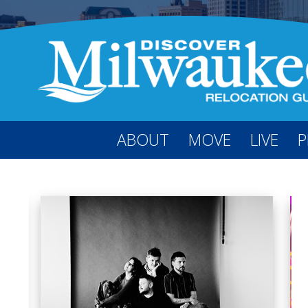
ABOUT
MOVE
LIVE
P