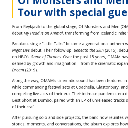
Tour with special gue
From Reykjavík to the global stage, Of Monsters and Men (OMAM
debut
My Head Is an Animal
, transforming from Icelandic indie
Breakout single “Little Talks” became a generational anthem wi
Night Live
debut. Their follow-up,
Beneath the Skin
(2015), debu
on HBO’s
Game of Thrones
. Over the past 15 years, OMAM have
defined by growth and imagination—from the cinematic expan
Dream
(2019).
Along the way, OMAM’s cinematic sound has been featured in
while commanding festival sets at Coachella, Glastonbury, an
compelling live acts of their era. Their intimate pandemic-er
Best Short at Dumbo, paired with an EP of unreleased tracks 
of their craft.
After pursuing solo and side projects, the band now reunites w
stories, moments, and conversations, the album explores how l