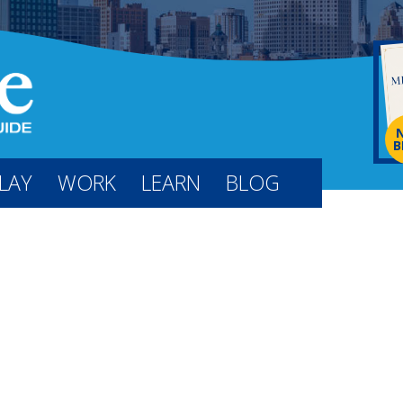
B
LAY
WORK
LEARN
BLOG