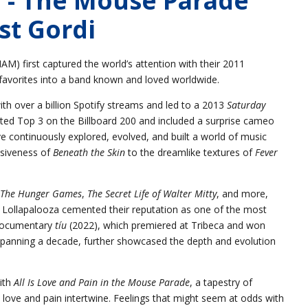
st Gordi
) first captured the world’s attention with their 2011
 favorites into a band known and loved worldwide.
th over a billion Spotify streams and led to a 2013
Saturday
ted Top 3 on the Billboard 200 and included a surprise cameo
 continuously explored, evolved, and built a world of music
siveness of
Beneath the Skin
to the dreamlike textures of
Fever
The Hunger Games
,
The Secret Life of Walter Mitty
, and more,
d Lollapalooza cemented their reputation as one of the most
a documentary
tíu
(2022), which premiered at Tribeca and won
spanning a decade, further showcased the depth and evolution
ith
All Is Love and Pain in the Mouse Parade
, a tapestry of
ove and pain intertwine. Feelings that might seem at odds with