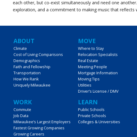
each other, but co-exist simultaneously and need one another
exploration, and a commitment to making music that reflects 
Main
ABOUT
MOVE
Climate
Where to Stay
Cost of Living Comparisons
Relocation Specialists
navigation
Demographics
Real Estate
Faith and Fellowship
Meeting People
Transportation
Mortgage Information
How We Rank
Moving Tips
Uniquely Milwaukee
Utilities
Driver’s License / DMV
WORK
LEARN
Commute
Public Schools
Job Data
Private Schools
Milwaukee’s Largest Employers
Colleges & Universities
Fastest Growing Companies
Growing Careers