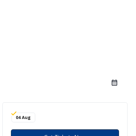
04 Aug