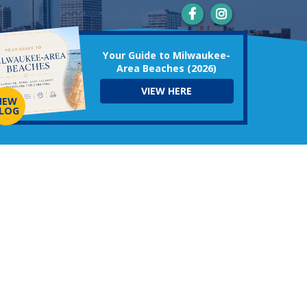
Your Guide to Milwaukee-
Area Beaches (2026)
VIEW HERE
NEW
LOG