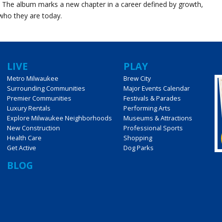
. The album marks a new chapter in a career defined by growth,
who they are today.
LIVE
PLAY
Metro Milwaukee
Brew City
Surrounding Communities
Major Events Calendar
Premier Communities
Festivals & Parades
Luxury Rentals
Performing Arts
Explore Milwaukee Neighborhoods
Museums & Attractions
New Construction
Professional Sports
Health Care
Shopping
Get Active
Dog Parks
BLOG