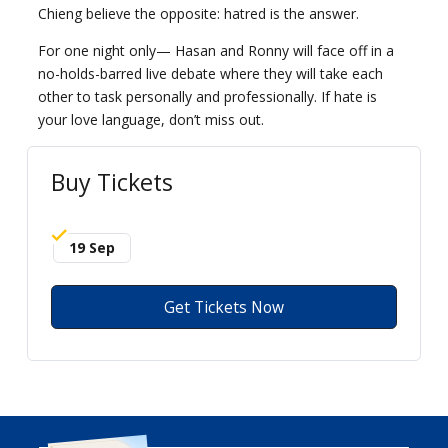
Chieng believe the opposite: hatred is the answer.
For one night only— Hasan and Ronny will face off in a
no-holds-barred live debate where they will take each
other to task personally and professionally. If hate is
your love language, don’t miss out.
Buy Tickets
19 Sep
Get Tickets Now