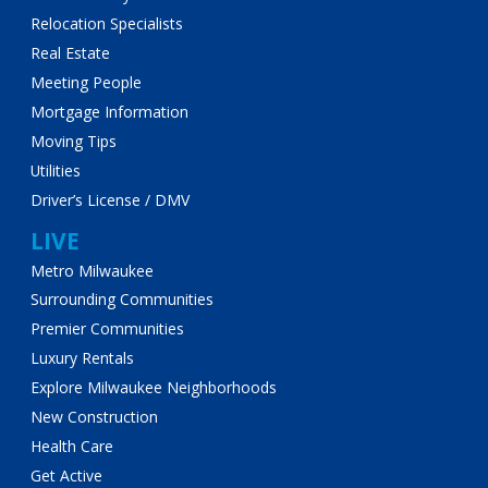
Relocation Specialists
Real Estate
Meeting People
Mortgage Information
Moving Tips
Utilities
Driver’s License / DMV
LIVE
Metro Milwaukee
Surrounding Communities
Premier Communities
Luxury Rentals
Explore Milwaukee Neighborhoods
New Construction
Health Care
Get Active