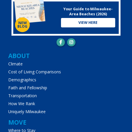
Your Guide to Milwaukee-
Area Beaches (2026)
VIEW HERE
NEW
BLOG
Main
ABOUT
Climate
navigation
Cost of Living Comparisons
Demographics
Faith and Fellowship
Transportation
How We Rank
Uniquely Milwaukee
MOVE
Where to Stay