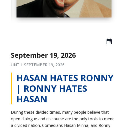
September 19, 2026
UNTIL
SEPTEMBER 19, 2026
HASAN HATES RONNY
| RONNY HATES
HASAN
During these divided times, many people believe that
open dialogue and discourse are the only tools to mend
a divided nation. Comedians Hasan Minhaj and Ronny