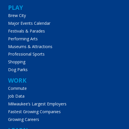
PLAY
Brew City
Major Events Calendar
Festivals & Parades
Performing Arts
Museums & Attractions
Professional Sports
Shopping
Dog Parks
WORK
Commute
Job Data
Milwaukee’s Largest Employers
Fastest Growing Companies
Growing Careers