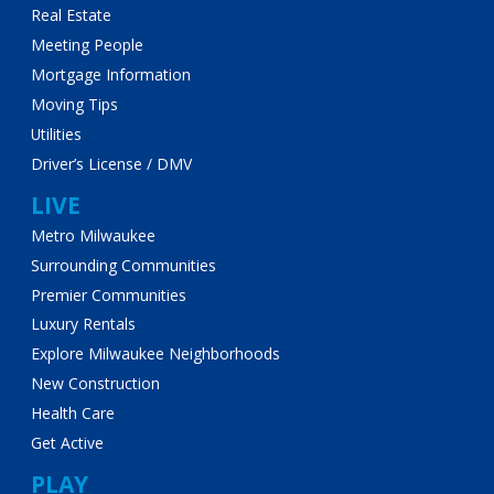
Real Estate
Meeting People
Mortgage Information
Moving Tips
Utilities
Driver’s License / DMV
LIVE
Metro Milwaukee
Surrounding Communities
Premier Communities
Luxury Rentals
Explore Milwaukee Neighborhoods
New Construction
Health Care
Get Active
PLAY