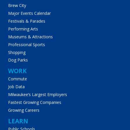
Brew City
Major Events Calendar
Festivals & Parades
Performing Arts
Museums & Attractions
Professional Sports
Shopping
Dog Parks
WORK
Commute
Job Data
Milwaukee’s Largest Employers
Fastest Growing Companies
Growing Careers
LEARN
Public Schools