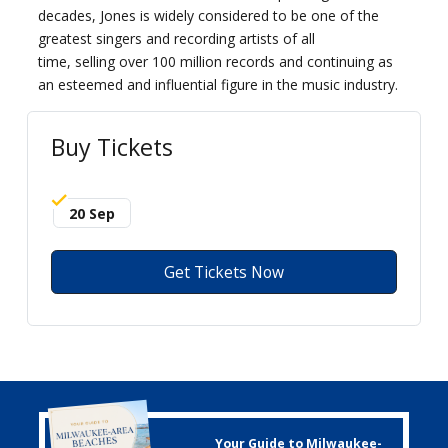
decades, Jones is widely considered to be one of the
greatest singers and recording artists of all
time, selling over 100 million records and continuing as
an esteemed and influential figure in the music industry.
Buy Tickets
20 Sep
Get Tickets Now
Your Guide to Milwaukee-