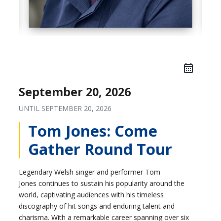
September 20, 2026
UNTIL
SEPTEMBER 20, 2026
Tom Jones: Come
Gather Round Tour
Legendary Welsh singer and performer Tom
Jones continues to sustain his popularity around the
world, captivating audiences with his timeless
discography of hit songs and enduring talent and
charisma. With a remarkable career spanning over six