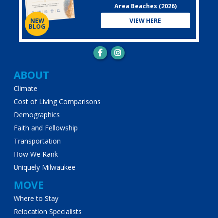
Area Beaches (2026)
VIEW HERE
NEW
BLOG
Main
ABOUT
Climate
navigation
Cost of Living Comparisons
Demographics
Faith and Fellowship
Transportation
How We Rank
Uniquely Milwaukee
MOVE
Where to Stay
Relocation Specialists