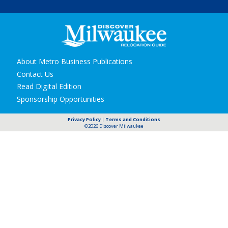
Secondary
About Metro Business Publications
navigation
Contact Us
Read Digital Edition
Sponsorship Opportunities
Privacy Policy
|
Terms and Conditions
©2026 Discover Milwaukee