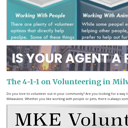
The 4-1-1 on Volunteering in Mi
Do you love to volunteer out in your community? Are you looking for a way t
Milwaukee. Whether you like working with people or pets, there is always som