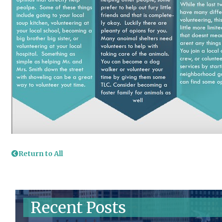
Return to All
Recent Posts