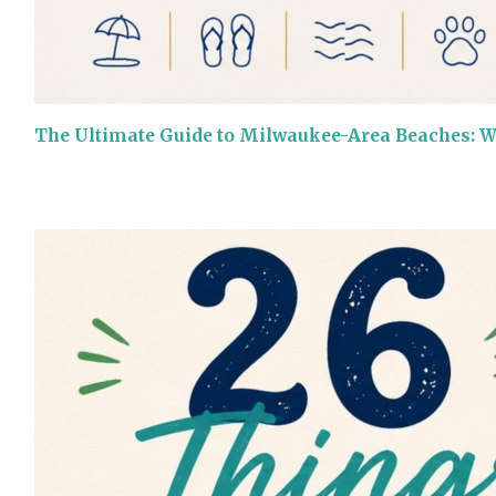
The Ultimate Guide to Milwaukee-Area Beaches: 