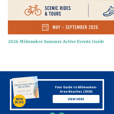
2026 Milwaukee Summer Active Events Guide
Your Guide to Milwaukee-
Area Beaches (2026)
VIEW HERE
NEW
BLOG