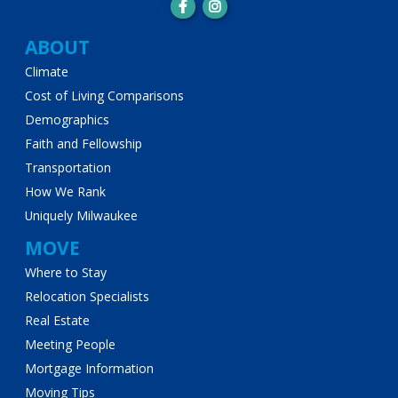
Main
ABOUT
Climate
navigation
Cost of Living Comparisons
Demographics
Faith and Fellowship
Transportation
How We Rank
Uniquely Milwaukee
MOVE
Where to Stay
Relocation Specialists
Real Estate
Meeting People
Mortgage Information
Moving Tips