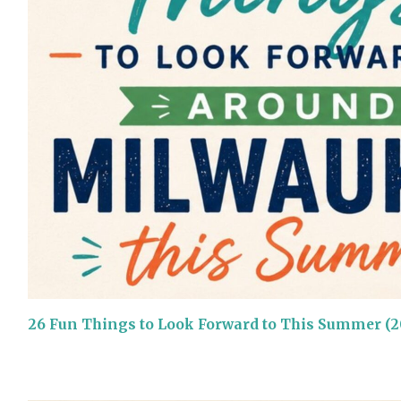
26 Fun Things to Look Forward to This Summer (2