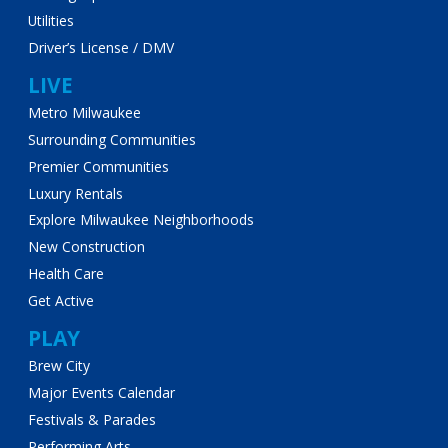
Utilities
Driver’s License / DMV
LIVE
Metro Milwaukee
Surrounding Communities
Premier Communities
Luxury Rentals
Explore Milwaukee Neighborhoods
New Construction
Health Care
Get Active
PLAY
Brew City
Major Events Calendar
Festivals & Parades
Performing Arts