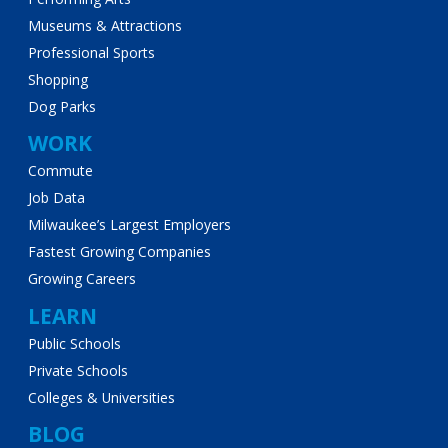
Museums & Attractions
Professional Sports
Shopping
Dog Parks
WORK
Commute
Job Data
Milwaukee’s Largest Employers
Fastest Growing Companies
Growing Careers
LEARN
Public Schools
Private Schools
Colleges & Universities
BLOG