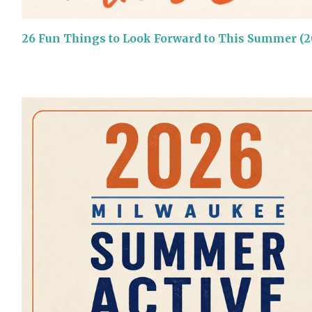
26 Fun Things to Look Forward to This Summer (2