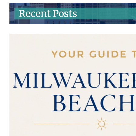
Recent Posts