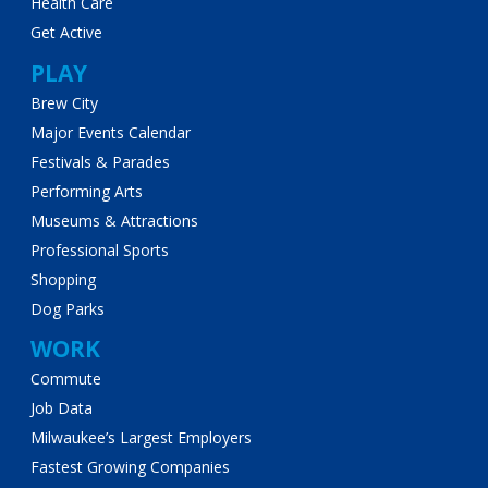
Health Care
Get Active
PLAY
Brew City
Major Events Calendar
Festivals & Parades
Performing Arts
Museums & Attractions
Professional Sports
Shopping
Dog Parks
WORK
Commute
Job Data
Milwaukee’s Largest Employers
Fastest Growing Companies