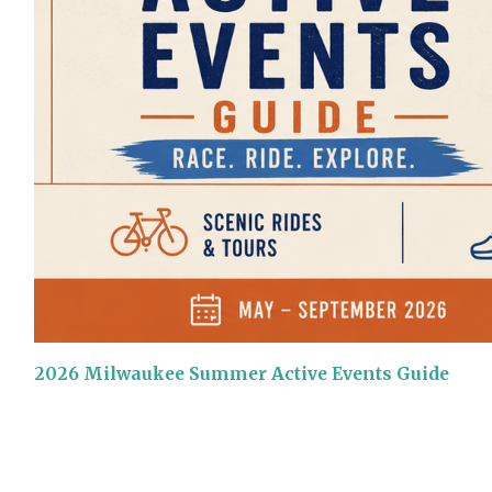
2026 Milwaukee Summer Active Events Guide