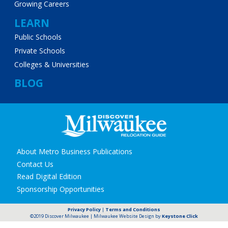
Growing Careers
LEARN
Public Schools
Private Schools
Colleges & Universities
BLOG
Secondary
About Metro Business Publications
navigation
Contact Us
Read Digital Edition
Sponsorship Opportunities
Privacy Policy
|
Terms and Conditions
©2019 Discover Milwaukee | Milwaukee Website Design by
Keystone Click