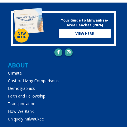
Your Guide to Milwaukee-
Area Beaches (2026)
VIEW HERE
NEW
BLOG
Main
ABOUT
Climate
navigation
Cost of Living Comparisons
Demographics
Faith and Fellowship
Transportation
How We Rank
Uniquely Milwaukee