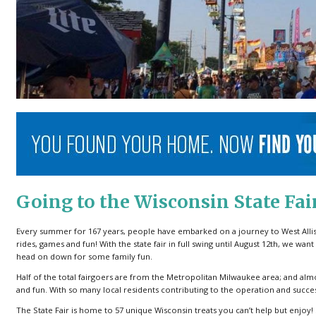
Going to the Wisconsin State Fai
Every summer for 167 years, people have embarked on a journey to West Allis, 
rides, games and fun! With the state fair in full swing until August 12th, we w
head on down for some family fun.
Half of the total fairgoers are from the Metropolitan Milwaukee area; and almo
and fun. With so many local residents contributing to the operation and success o
The State Fair is home to 57 unique Wisconsin treats you can’t help but enjoy!