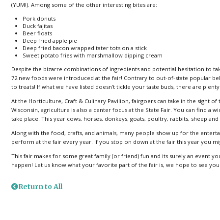
(YUM!). Among some of the other interesting bites are:
Pork donuts
Duck fajitas
Beer floats
Deep fried apple pie
Deep fried bacon wrapped tater tots on a stick
Sweet potato fries with marshmallow dipping cream
Despite the bizarre combinations of ingredients and potential hesitation to take
72 new foods were introduced at the fair! Contrary to out-of-state popular b
to treats! If what we have listed doesn’t tickle your taste buds, there are plenty
At the Horticulture, Craft & Culinary Pavilion, fairgoers can take in the sight 
Wisconsin, agriculture is also a center focus at the State Fair. You can find a
take place. This year cows, horses, donkeys, goats, poultry, rabbits, sheep an
Along with the food, crafts, and animals, many people show up for the entert
perform at the fair every year. If you stop on down at the fair this year you
This fair makes for some great family (or friend) fun and its surely an event y
happen! Let us know what your favorite part of the fair is, we hope to see you
Return to All