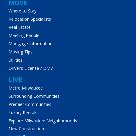
MOVE
Where to Stay
Relocation Specialists
Real Estate
Meeting People
Mortgage Information
Moving Tips
Utilities
Driver’s License / DMV
LIVE
Metro Milwaukee
Surrounding Communities
Premier Communities
Luxury Rentals
Explore Milwaukee Neighborhoods
New Construction