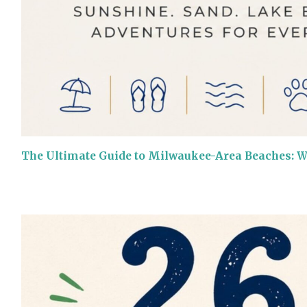
The Ultimate Guide to Milwaukee-Area Beaches: 