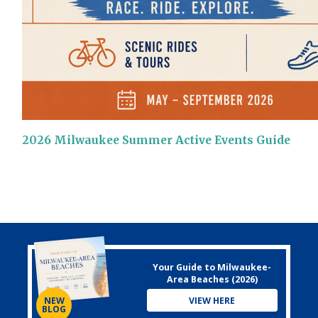
2026 Milwaukee Summer Active Events Guide
Your Guide to Milwaukee-
Area Beaches (2026)
VIEW HERE
NEW
BLOG