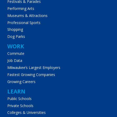
Festivals & Parades
Performing Arts
Museums & Attractions
Professional Sports
Shopping
Dog Parks
WORK
Commute
Job Data
Milwaukee’s Largest Employers
Fastest Growing Companies
Growing Careers
LEARN
Public Schools
Private Schools
Colleges & Universities