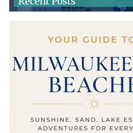
Recent Posts