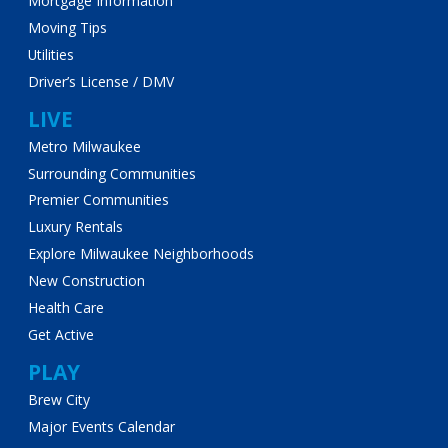
Mortgage Information
Moving Tips
Utilities
Driver’s License / DMV
LIVE
Metro Milwaukee
Surrounding Communities
Premier Communities
Luxury Rentals
Explore Milwaukee Neighborhoods
New Construction
Health Care
Get Active
PLAY
Brew City
Major Events Calendar