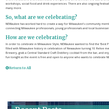
workshops, social food and drink experiences. There are also ongoing festival
many more.
So, what are we celebrating?
NEWaukee has worked hard to create a way for Milwaukee’s community members 
connecting Milwaukee professionals, young professionals and local businesses 
How are we celebrating?
In order to celebrate in Milwaukee Style, NEWaukee wanted to find the ‘Best Pla
filled with Milwaukee history in celebration of Newaukee turning 10. Relive m
Brewery, grab a Central Standard Craft Distillery cocktail from the bar, and enj
fun tonight as the event is free and open to anyone who wants to celebrate 
Return to All