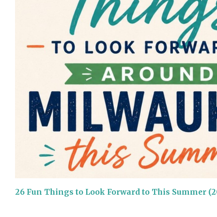
26 Fun Things to Look Forward to This Summer (2