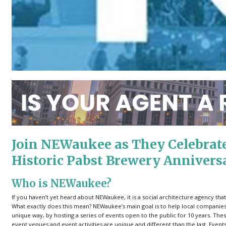
Join NEWaukee as They Celebrate 
Historic Pabst Brewery Annivers
Who is NEWaukee?
If you haven’t yet heard about NEWaukee, it is a social architecture agency t
What exactly does this mean? NEWaukee’s main goal is to help local companies
unique way, by hosting a series of events open to the public for 10 years. T
event venues and event activities are unique and different than the last. Ev