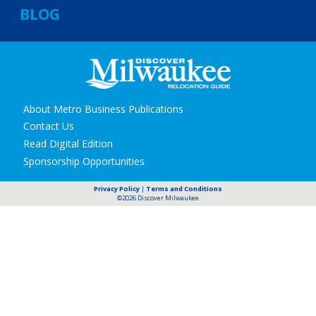
BLOG
Secondary
About Metro Business Publications
navigation
Contact Us
Read Digital Edition
Sponsorship Opportunities
Privacy Policy
|
Terms and Conditions
©2026 Discover Milwaukee