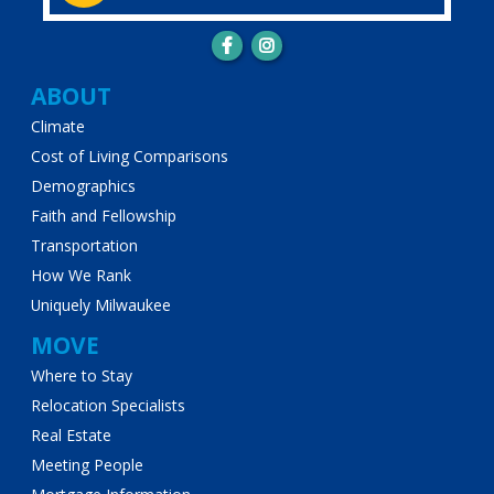
Main
ABOUT
Climate
navigation
Cost of Living Comparisons
Demographics
Faith and Fellowship
Transportation
How We Rank
Uniquely Milwaukee
MOVE
Where to Stay
Relocation Specialists
Real Estate
Meeting People