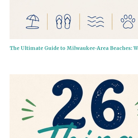
The Ultimate Guide to Milwaukee-Area Beaches: 