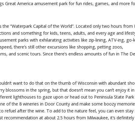
x Flags Great America amusement park for fun rides, games, and more for
s the “Waterpark Capital of the World”. Located only two hours from M
ctions and something for kids, teens, adults, and every age and lifest
ement parks with exhilarating activities like zip-lining, ATV-ing, go-k
speed, there’s still other excursions like shopping, petting zoos,
ms, and scenic tours. Since there’s endless amounts of fun in The Dell
wouldn’t want to do that on the thumb of Wisconsin with abundant shor
 blossoms in the spring, but that doesn’t mean you can’t enjoy it in
ferent lighthouses to gaze upon or head out to Peninsula State Park 
ng one of the 8 wineries in Door County and make some boozy memories
to refuel after the wine. To add to the nature feel, you can even stay 
est recommendation at about 2.5 hours from Milwaukee, it’s definitely