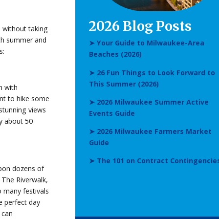
2026 Blog Posts
 without taking
with summer and
➤ Your Guide to Milwaukee-Area
s:
Beaches (2026)
➤ 26 Fun Things to Look Forward to
This Summer (2026)
n with
ant to hike some
➤ 2026 Milwaukee Summer Active
 stunning views
Events Guide
ly about 50
➤ 2026 Milwaukee Farmers Market
Guide
➤ The 101 on Contract Contingencie
 upon dozens of
 The Riverwalk,
 many festivals
e perfect day
u can