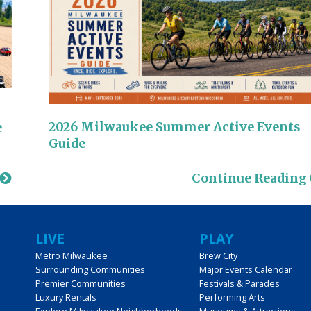
2026 Milwaukee Summer Active Events
e
Guide
Continue Reading
LIVE
PLAY
Metro Milwaukee
Brew City
Surrounding Communities
Major Events Calendar
Premier Communities
Festivals & Parades
Luxury Rentals
Performing Arts