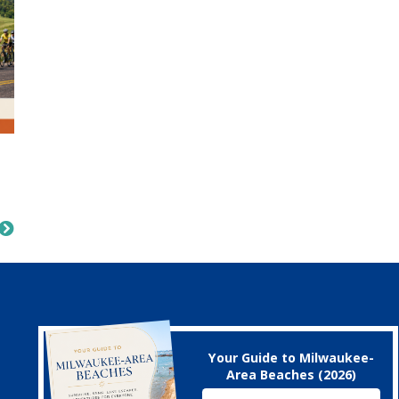
Your Guide to Milwaukee-
Area Beaches (2026)