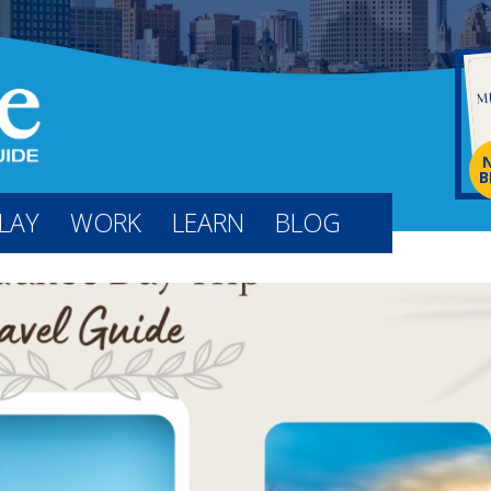
B
LAY
WORK
LEARN
BLOG