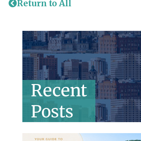
Return to All
Recent
Posts