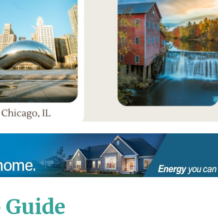
 Guide