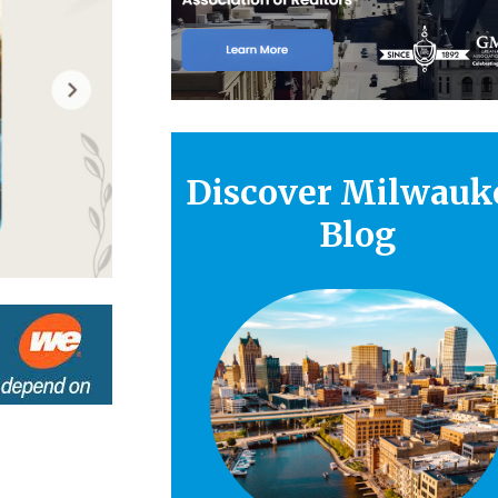
Discover Milwauk
Blog