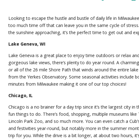
Looking to escape the hustle and bustle of daily life in Milwauk
too much time off that can leave you in the same cycle of stress
the sunshine approaching, it’s the perfect time to get out and ex
Lake Geneva, WI
Lake Geneva is a great place to enjoy time outdoors or relax and
gorgeous lake views, there’s plenty to do year round. A charming
or all of the 26 mile Shore Path that winds around the entire la
from the Yerkes Observatory. Some seasonal activities include bo
minutes from Milwaukee making it one of our top choices!
Chicago, IL
Chicago is a no brainer for a day trip since it’s the largest city
fun things to do. There’s food, shopping, multiple museums like
Lincoln Park Zoo, and so much more. You can even catch a Cub’s 
and festivities year-round, but notably more in the summer months
trip for you. While the drive is a bit longer, at about two hours, it