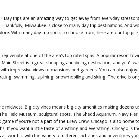
ee? Day trips are an amazing way to get away from everyday stressors
. Thankfully, Milwaukee is close to many day trip destinations. And 
plore. With many day-trip spots to choose from, here are our top pick
 rejuvenate at one of the area’s top rated spas. A popular resort tow
 Main Street is a great shopping and dining destination, and you’ll w
ke with impressive views of mansions and gardens. You can also enjoy
ating, swimming, ziplining, snowmobiling and skiing. The drive is on
 in the midwest. Big city vibes means big city amenities making dozens
 The Field Museum, sculptural spots, The Shedd Aquarium, Navy Pier,
game if you’re not a part of the Brew Crew. Chicago is also home to
. If you want a little taste of anything and everything, Chicago is th
’s all worth it with the variety of different activities and adventures yo