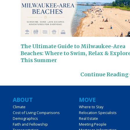
The Ultimate Guide to Milwaukee-Area
Beaches: Where to Swim, Relax & Explor
This Summer
Continue Reading
Main
ABOUT
MOVE
Climate
Where to Stay
navigation
Cost of Living Comparisons
Relocation Specialists
Demographics
Real Estate
Faith and Fellowship
Meeting People