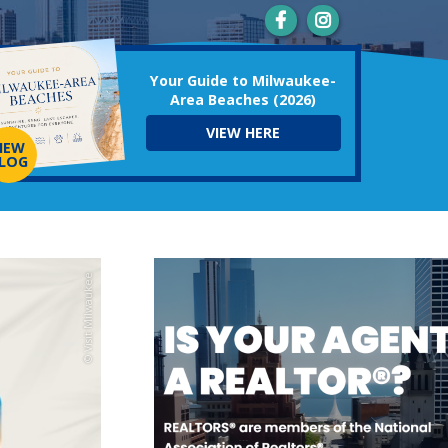
Your Guide to Milwaukee-
Area Beaches (2026)
VIEW HERE
NEW
LOG
© Visit Milwaukee