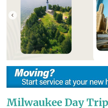
Milwaukee Day Trip