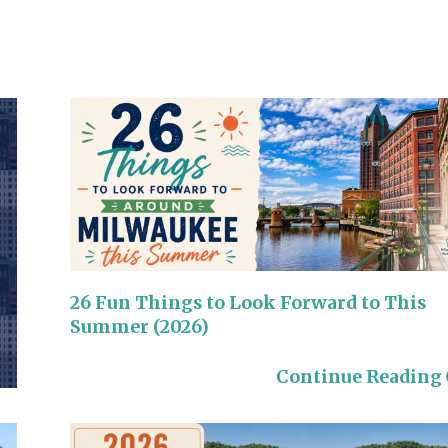
26 Fun Things to Look Forward to This
Summer (2026)
Continue Reading