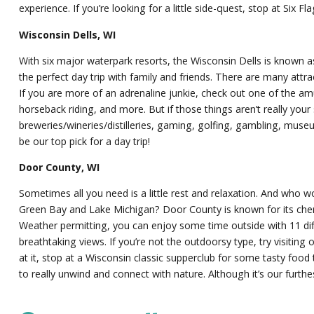
experience. If you’re looking for a little side-quest, stop at Si
Wisconsin Dells, WI
With six major waterpark resorts, the Wisconsin Dells is known a
the perfect day trip with family and friends. There are many attra
If you are more of an adrenaline junkie, check out one of the amus
horseback riding, and more. But if those things aren’t really your 
breweries/wineries/distilleries, gaming, golfing, gambling, museu
be our top pick for a day trip!
Door County, WI
Sometimes all you need is a little rest and relaxation. And who 
Green Bay and Lake Michigan? Door County is known for its cherry
Weather permitting, you can enjoy some time outside with 11 dif
breathtaking views. If you’re not the outdoorsy type, try visiti
at it, stop at a Wisconsin classic supperclub for some tasty food 
to really unwind and connect with nature. Although it’s our furth