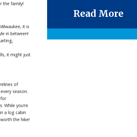
 the family!
Read More
ilwaukee, it is
yle in between!
arting,
s, it might just
elines of
 every season.
for
. While you’re
in a log cabin
 worth the hike!