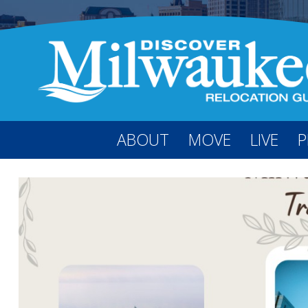
ABOUT
MOVE
LIVE
P