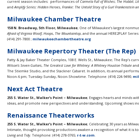
current season includes: performances of
Carmela Full of Wishes
;
The Hobbit
;
Li
and
Amplify Series: Hidden Heroes
,
Frankie: The Untold Story of a Gurl Frankenstein
a
Milwaukee Chamber Theatre
158 N. Broadway, 5th Floor, Milwaukee
; One of Milwaukee’s largest nonmus
Afraid of Virginia Woolf
,
Hoops
,
The Mountaintop
, and the annual HERE2PLAY Series
(414) 291-7800 ;
milwaukeechambertheatre.org
Milwaukee Repertory Theater (The Rep)
Patty & Jay Baker Theater Complex, 108 E. Wells St., Milwaukee; The Rep’s cur
Wilson’s Seven Guitars
,
The Greatest Love for Whitney: A Whitney Houston Tribute
an
The Stiemke Studio, and the Stackner Cabaret. In addition, its annual performa
Noon-6 pm; Tuesday-Sunday, Noon-Showtime. Telephone: (414) 224-9490;
mi
Next Act Theatre
255 S. Water St., Walker’s Point – Milwaukee
; Engages hearts and minds wit
ideas, and promote new perspectives and understanding. Upcoming shows in
Renaissance Theaterworks
255 S. Water St., Walker’s Point – Milwaukee
; Celebrating 30 years as Mi
Intimate, thought-provoking productions awaken a recognition of what it is to
Living
and
Tidy
. Telephone: (414) 278-0765;
r-t-w.com
.