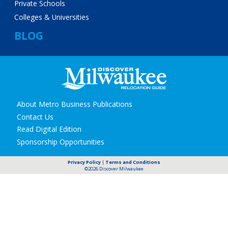
Private Schools
Colleges & Universities
BLOG
Secondary
About Metro Business Publications
navigation
Contact Us
Read Digital Edition
Sponsorship Opportunities
Privacy Policy
|
Terms and Conditions
©2026 Discover Milwaukee