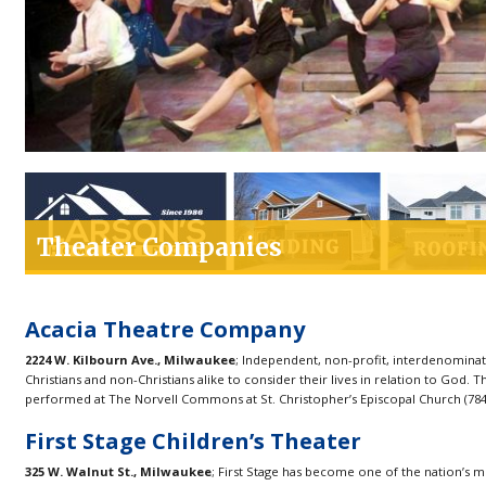
Theater Companies
Acacia Theatre Company
2224 W. Kilbourn Ave., Milwaukee
; Independent, non-profit, interdenominati
Christians and non-Christians alike to consider their lives in relation to God
performed at The Norvell Commons at St. Christopher’s Episcopal Church (7845 
First Stage Children’s Theater
325 W. Walnut St., Milwaukee
; First Stage has become one of the nation’s 