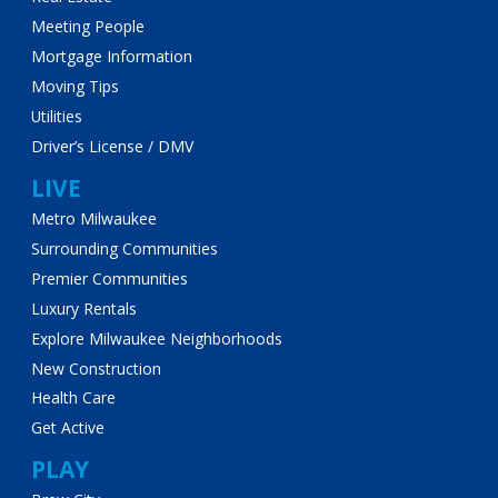
Meeting People
Mortgage Information
Moving Tips
Utilities
Driver’s License / DMV
LIVE
Metro Milwaukee
Surrounding Communities
Premier Communities
Luxury Rentals
Explore Milwaukee Neighborhoods
New Construction
Health Care
Get Active
PLAY