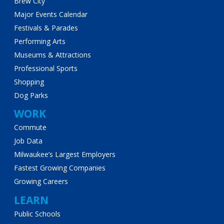
Brew City
Major Events Calendar
Festivals & Parades
Performing Arts
Museums & Attractions
Professional Sports
Shopping
Dog Parks
WORK
Commute
Job Data
Milwaukee’s Largest Employers
Fastest Growing Companies
Growing Careers
LEARN
Public Schools