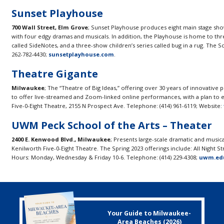
Sunset Playhouse
700 Wall Street, Elm Grove
; Sunset Playhouse produces eight main stage sho
with four edgy dramas and musicals. In addition, the Playhouse is home to thre
called SideNotes, and a three-show children’s series called bug in a rug. The S
262-782-4430;
sunsetplayhouse.com
.
Theatre Gigante
Milwaukee
; The “Theatre of Big Ideas,” offering over 30 years of innovative
to offer live-streamed and Zoom-linked online performances, with a plan to 
Five-0-Eight Theatre, 2155 N Prospect Ave. Telephone: (414) 961-6119; Website:
UWM Peck School of the Arts – Theater
2400 E. Kenwood Blvd., Milwaukee
; Presents large-scale dramatic and music
Kenilworth Five-0-Eight Theatre. The Spring 2023 offerings include: All Night S
Hours: Monday, Wednesday & Friday 10-6. Telephone: (414) 229-4308;
uwm.edu
Your Guide to Milwaukee-
Area Beaches (2026)