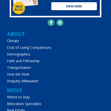
VIEW HERE
NEW
BLOG
Main
ABOUT
Climate
navigation
Cost of Living Comparisons
Demographics
Faith and Fellowship
Transportation
How We Rank
Uniquely Milwaukee
MOVE
Where to Stay
Relocation Specialists
Real Estate