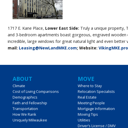
1717 E. Kane Place,
Lower East Side:
Truly a unique property, 
and 3-bedroom apartments boast gorgeous, engraved wooden door
incredible, large windows for great natural light and even bett
mail:
Leasing@NewLandMKE.com
; Website:
VikingMKE.pr
Main
ABOUT
MOVE
Climate
Where to Stay
Cost of Living Comparisons
Relocation Specialists
navigation
Demographics
Real Estate
Faith and Fellowship
Meeting People
Transportation
Mortgage Information
How We Rank
Moving Tips
Uniquely Milwaukee
Utilities
Driver’s License / DMV