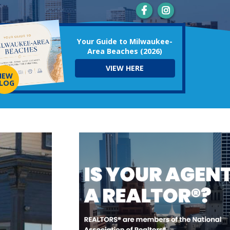
Your Guide to Milwaukee-
Area Beaches (2026)
VIEW HERE
NEW
LOG