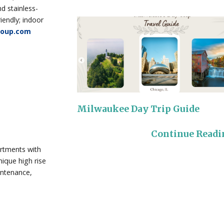
d stainless-
iendly; indoor
roup.com
Milwaukee Day Trip Guide
Continue Read
artments with
ique high rise
intenance,