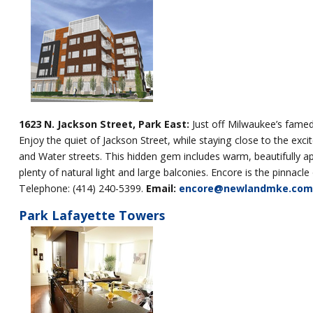
1623 N. Jackson Street, Park East:
Just off Milwaukee’s famed
Enjoy the quiet of Jackson Street, while staying close to the exc
and Water streets. This hidden gem includes warm, beautifully 
plenty of natural light and large balconies. Encore is the pinna
Telephone: (414) 240-5399.
Email:
encore@newlandmke.com
Park Lafayette Towers