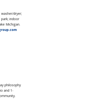
 washer/dryer;
 park; indoor
Lake Michigan.
group.com
ay philosophy
io and 1-
Community.