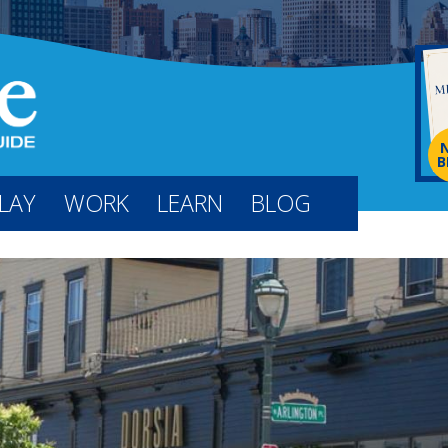
B
LAY
WORK
LEARN
BLOG