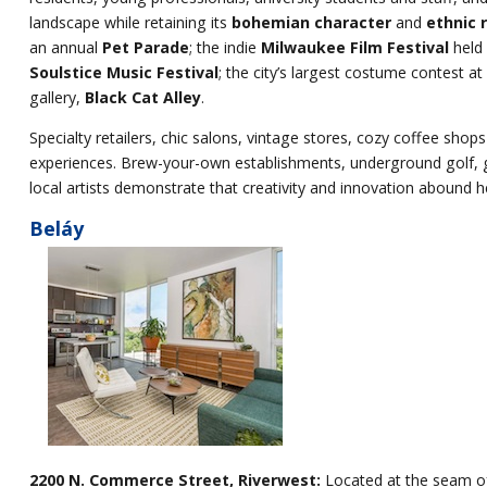
landscape while retaining its
bohemian character
and
ethnic 
an annual
Pet Parade
; the indie
Milwaukee Film Festival
held 
Soulstice Music Festival
; the city’s largest costume contest at
gallery,
Black Cat Alley
.
Specialty retailers, chic salons, vintage stores, cozy coffee shops
experiences. Brew-your-own establishments, underground golf, 
local artists demonstrate that creativity and innovation abound h
Beláy
2200 N. Commerce Street, Riverwest:
Located at the seam of