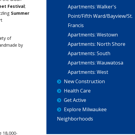
Apartments: Walker's
eet Festival
;
zzling
Summer
Point/Fifth Ward/Bayview/St.
rt
Francis
Apartments: Westown
ety of
Apartments: North Shore
handmade by
Apartments: South
Apartments: Wauwatosa
Apartments: West
New Construction
Health Care
Get Active
Explore Milwaukee
Neighborhoods
e 18,000-