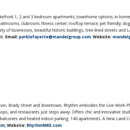
lakefront 1, 2 and 3 bedroom apartments; townhome options; in-home
 bathrooms; clubroom; fitness center; rooftop terrace; pet friendly; dog
ty of businesses, beautiful historic buildings, tree-lined streets and 
86.
Email:
parklafayette@mandelgroup.com
;
Website:
mandel
ver, Brady Street and downtown, Rhythm embodies the Live-Work-Pl
hops, and restaurants just steps away. Offers chic and innovative stud
e balconies and heated indoor parking. 140 apartments. A New Land 
om;
Website:
RhythmMKE.com