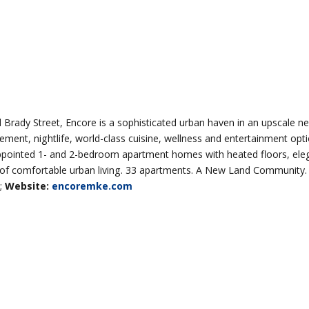
 Brady Street, Encore is a sophisticated urban haven in an upscale n
itement, nightlife, world-class cuisine, wellness and entertainment op
appointed 1- and 2-bedroom apartment homes with heated floors, eleg
cle of comfortable urban living. 33 apartments. A New Land Community.
;
Website:
encoremke.com