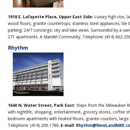
1918 E. Lafayette Place, Upper East Side:
Luxury high-rise, 
wood floors; granite countertops; stainless steel appliances; tile
parking; 24/7 concierge; city and lake views. Surrounded by a varie
271 apartments. A Mandel Community. Telephone: (414) 662-25
Rhythm
1640 N. Water Street, Park East:
Steps from the Milwaukee Ri
with nightlife, shopping, entertainment, grocery stores, coffee s
bedroom apartments with heated floors, granite counters, larg
Telephone: (414) 209-1789.
E-mail:
Rhythm@NewLandMKE.c