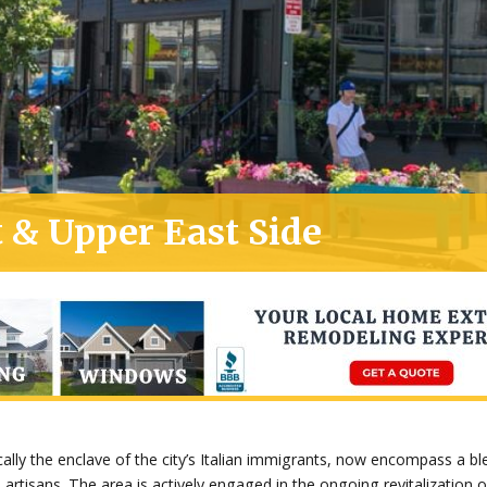
 & Upper East Side
cally the enclave of the city’s Italian immigrants, now encompass a b
 artisans. The area is actively engaged in the ongoing revitalization 