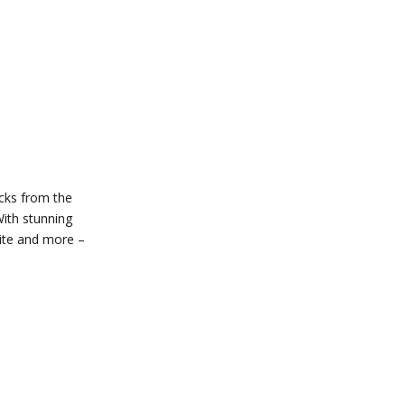
ocks from the
With stunning
uite and more –