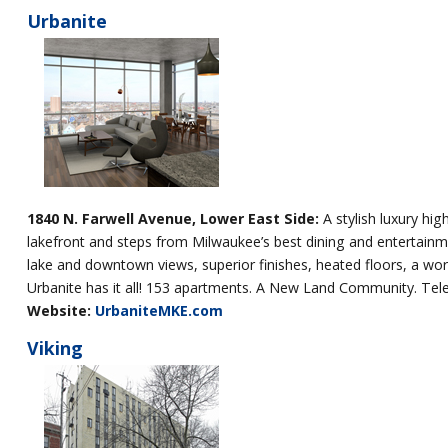
Urbanite
1840 N. Farwell Avenue, Lower East Side:
A stylish luxury hig
lakefront and steps from Milwaukee’s best dining and entertainment
lake and downtown views, superior finishes, heated floors, a wor
Urbanite has it all! 153 apartments. A New Land Community. Tel
Website:
UrbaniteMKE.com
Viking