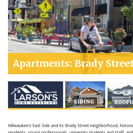
Apartments: Brady Street
Milwaukee’s East Side and its Brady Street neighborhood, histori
residents, young professionals, university students and staff, and