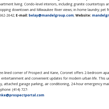
ent living. Condo-level interiors, including granite countertops an
ropping downtown and Milwaukee River views; in-home laundry; pet fr
 662-2642;
E-mail:
belay@mandelgroup.com
;
Website:
mandelg
ee-lined corner of Prospect and Kane, Coronet offers 2-bedroom ap
 entertainment and convenient updates for modern urban life. This un
obby, attached garage parking, air conditioning, 24-hour emergency ma
phone: (414) 727-
mke@prospectportal.com