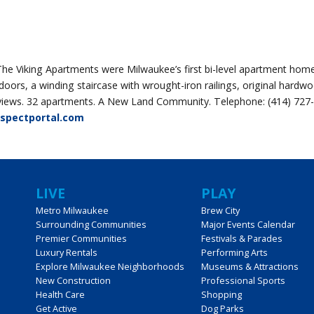
The Viking Apartments were Milwaukee’s first bi-level apartment hom
s, a winding staircase with wrought-iron railings, original hardwo
er views. 32 apartments. A New Land Community. Telephone: (414) 727
ospectportal.com
LIVE
PLAY
Metro Milwaukee
Brew City
Surrounding Communities
Major Events Calendar
Premier Communities
Festivals & Parades
Luxury Rentals
Performing Arts
Explore Milwaukee Neighborhoods
Museums & Attractions
New Construction
Professional Sports
Health Care
Shopping
Get Active
Dog Parks