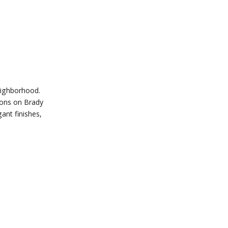
eighborhood.
tions on Brady
ant finishes,