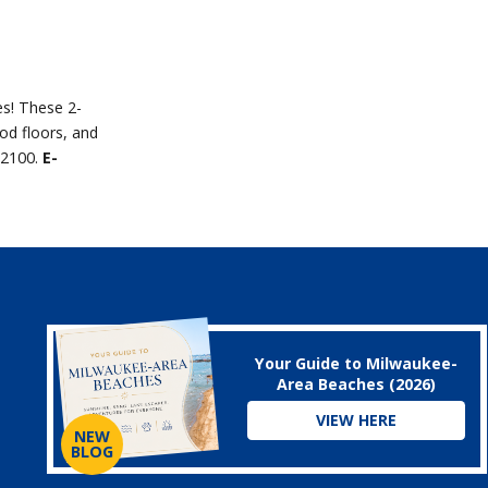
es! These 2-
od floors, and
-2100.
E-
Your Guide to Milwaukee-
Area Beaches (2026)
VIEW HERE
NEW
BLOG