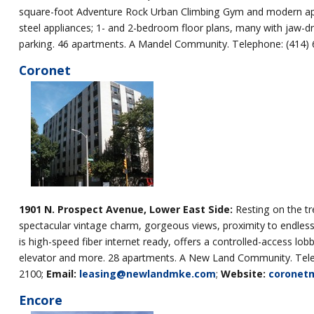
square-foot Adventure Rock Urban Climbing Gym and modern apartm
steel appliances; 1- and 2-bedroom floor plans, many with jaw-d
parking. 46 apartments. A Mandel Community. Telephone: (414)
Coronet
1901 N. Prospect Avenue, Lower East
Side:
Resting on the tr
spectacular vintage charm, gorgeous views, proximity to endless
is high-speed fiber internet ready, offers a controlled-access l
elevator and more. 28 apartments. A New Land Community. Tele
2100;
Email:
leasing@newlandmke.com
;
Website:
coronet
Encore