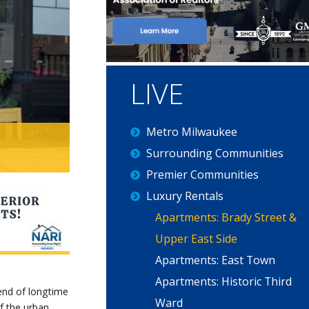
Main
LIVE
navigation
Metro Milwaukee
Surrounding Communities
Premier Communities
Luxury Rentals
Apartments: Brady Street &
Upper East Side
Apartments: East Town
Apartments: Historic Third
lend of longtime
Ward
of the urban