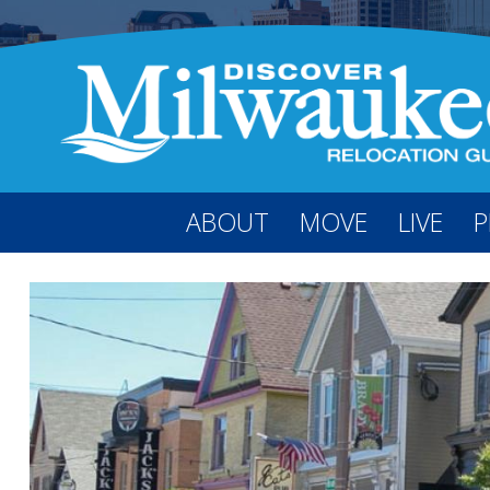
ABOUT
MOVE
LIVE
P