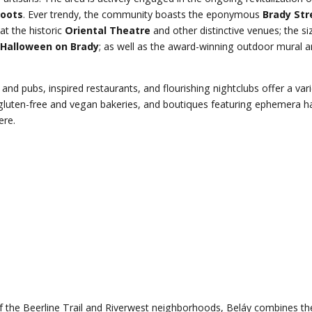
roots
. Ever trendy, the community boasts the eponymous
Brady Str
at the historic
Oriental Theatre
and other distinctive venues; the si
Halloween on Brady
; as well as the award-winning outdoor mural a
 and pubs, inspired restaurants, and flourishing nightclubs offer a vari
gluten-free and vegan bakeries, and boutiques featuring ephemera 
ere.
 the Beerline Trail and Riverwest neighborhoods, Beláy combines th