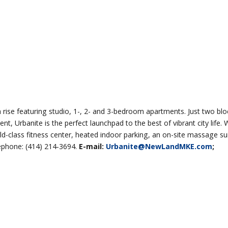
h rise featuring studio, 1-, 2- and 3-bedroom apartments. Just two bl
, Urbanite is the perfect launchpad to the best of vibrant city life. 
ld-class fitness center, heated indoor parking, an on-site massage s
ephone: (414) 214-3694.
E-mail:
Urbanite@NewLandMKE.com
;