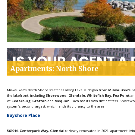
Apartments: North Shore
Milwaukee’s North Shore stretches along Lake Michigan from
Milwaukee’s Ea
the lakefront, including
Shorewood
,
Glendale
,
Whitefish Bay
,
Fox Point
an
of
Cedarburg
,
Grafton
and
Mequon
. Each has its own distinct feel. Shorew
system’s second largest, which lends its vibrancy to the area.
Bayshore Place
5699 N. Centerpark Way, Glendale:
Newly renovated in 2021, apartment living