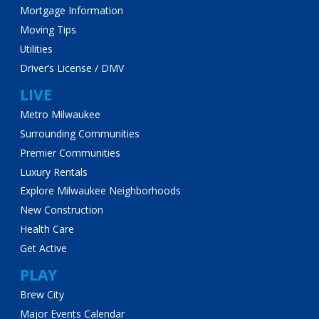
Mortgage Information
Moving Tips
Utilities
Driver’s License / DMV
LIVE
Metro Milwaukee
Surrounding Communities
Premier Communities
Luxury Rentals
Explore Milwaukee Neighborhoods
New Construction
Health Care
Get Active
PLAY
Brew City
Major Events Calendar