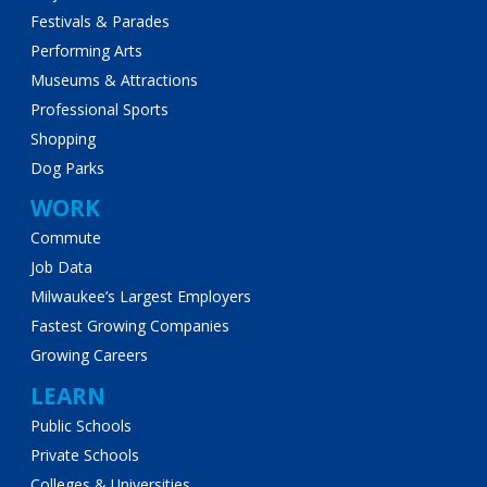
Festivals & Parades
Performing Arts
Museums & Attractions
Professional Sports
Shopping
Dog Parks
WORK
Commute
Job Data
Milwaukee’s Largest Employers
Fastest Growing Companies
Growing Careers
LEARN
Public Schools
Private Schools
Colleges & Universities