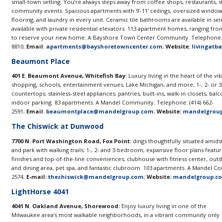
small-town setting. You’re always steps away from coffee shops, restaurants, s
community events. Spacious apartments with 9’-11’ ceilings, oversized windows
flooring, and laundry in every unit. Ceramic tile bathrooms are available in se
available with private residential elevators. 113 apartment homes, ranging fro
to reserve your new home. A Bayshore Town Center Community. Telephone: 
8810;
Email
:
apartments@bayshoretowncenter.com
;
Website:
livingatb
Beaumont Place
401 E. Beaumont Avenue, Whitefish Bay:
Luxury living in the heart of the v
shopping, schools, entertainment venues, Lake Michigan, and more; 1-, 2- or
countertops; stainless-steel appliances; pantries, built-ins, walk-in closets, balc
indoor parking. 83 apartments. A Mandel Community. Telephone: (414) 662-
2591;
Email
:
beaumontplace@mandelgroup.com
;
Website:
mandelgrou
The Chiswick at Dunwood
7700 N. Port Washington Road, Fox Point:
dings thoughtfully situated amids
and park with walking trails; 1-, 2- and 3-bedroom, expansive floor plans featu
finishes and top-of-the-line conveniences; clubhouse with fitness center, outdo
and dining area, pet spa, and fantastic clubroom. 103 apartments. A Mandel C
2574;
E-mail:
thechiswick@mandelgroup.com
;
Website:
mandelgroup.c
LightHorse 4041
4041 N. Oakland Avenue, Shorewood:
Enjoy luxury living in one of the
Milwaukee area’s most walkable neighborhoods, in a vibrant community only