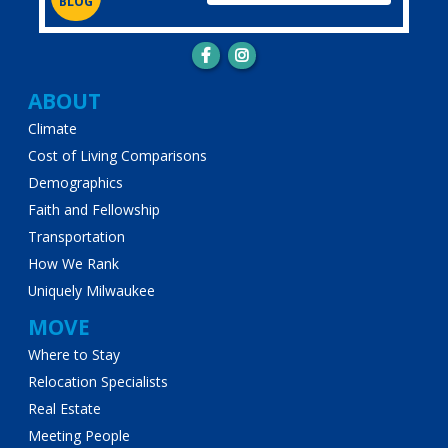
BLOG
Main
ABOUT
Climate
navigation
Cost of Living Comparisons
Demographics
Faith and Fellowship
Transportation
How We Rank
Uniquely Milwaukee
MOVE
Where to Stay
Relocation Specialists
Real Estate
Meeting People