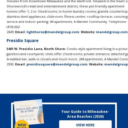
minutes from Downtown Milwaukee and the lakefront. Situated in the heart o
Shorewood’s retail and entertainment district, these pet-friendly apartment
homes offer 1, 2 or 3 bedrooms; in-home laundry rooms; granite countertop
stainless-steel appliances; clubroom; fitness center; rooftop terrace; concierg
service and indoor parking. 84 apartments. A Mandel Community. Telephone:
(414) 662-
2649;
Email
:
lighthorse@mandelgroup.com
;
Website:
mandelgroup.com
Presidio Square
5401 W. Presidio Lane, North Shore:
Condo-style apartment living in a pictur
gazebos and courtyards. Units offer 2 bedrooms; private entrance; attached gar
breakfast bar; walk-in closets and much more. 248 apartments. A Mandel Comm
2590.
Email
:
presidiosquare@mandelgroup.com
;
Website:
mandelgroup
Your Guide to Milwaukee-
Area Beaches (2026)
VIEW HERE
NEW